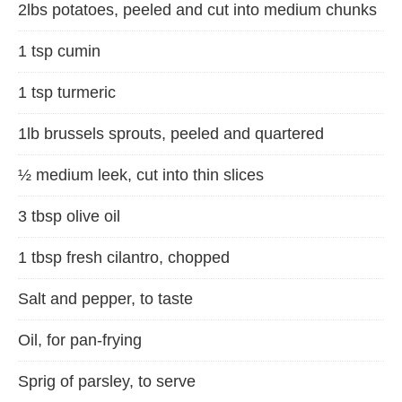
2lbs potatoes, peeled and cut into medium chunks
1 tsp cumin
1 tsp turmeric
1lb brussels sprouts, peeled and quartered
½ medium leek, cut into thin slices
3 tbsp olive oil
1 tbsp fresh cilantro, chopped
Salt and pepper, to taste
Oil, for pan-frying
Sprig of parsley, to serve