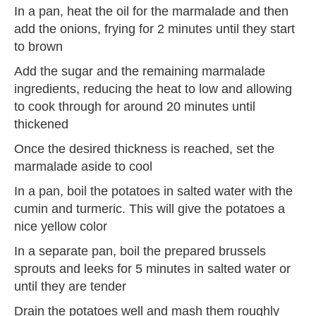
In a pan, heat the oil for the marmalade and then
add the onions, frying for 2 minutes until they start
to brown
Add the sugar and the remaining marmalade
ingredients, reducing the heat to low and allowing
to cook through for around 20 minutes until
thickened
Once the desired thickness is reached, set the
marmalade aside to cool
In a pan, boil the potatoes in salted water with the
cumin and turmeric. This will give the potatoes a
nice yellow color
In a separate pan, boil the prepared brussels
sprouts and leeks for 5 minutes in salted water or
until they are tender
Drain the potatoes well and mash them roughly