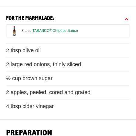
FOR THE MARMALADE:
®
3 tbsp
TABASCO
Chipotle Sauce
2 tbsp olive oil
2 large red onions, thinly sliced
½ cup brown sugar
2 apples, peeled, cored and grated
4 tbsp cider vinegar
PREPARATION