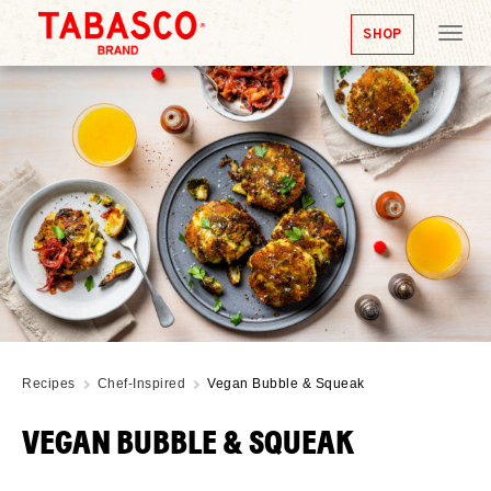
SHOP
Tog
nav
Recipes
Chef-Inspired
Vegan Bubble & Squeak
VEGAN BUBBLE & SQUEAK