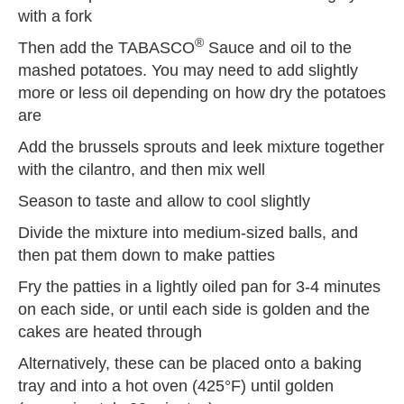
with a fork
®
Then add the TABASCO
Sauce and oil to the
mashed potatoes. You may need to add slightly
more or less oil depending on how dry the potatoes
are
Add the brussels sprouts and leek mixture together
with the cilantro, and then mix well
Season to taste and allow to cool slightly
Divide the mixture into medium-sized balls, and
then pat them down to make patties
Fry the patties in a lightly oiled pan for 3-4 minutes
on each side, or until each side is golden and the
cakes are heated through
Alternatively, these can be placed onto a baking
tray and into a hot oven (425°F) until golden