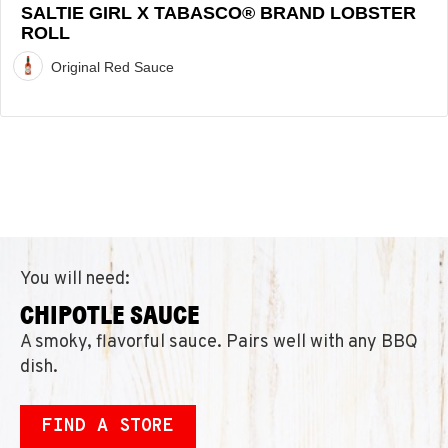
SALTIE GIRL X TABASCO® BRAND LOBSTER
ROLL
Original Red Sauce
You will need:
CHIPOTLE SAUCE
A smoky, flavorful sauce. Pairs well with any BBQ
dish.
FIND A STORE