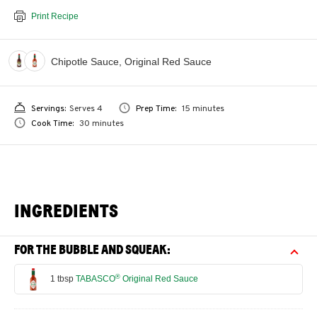
Print Recipe
Chipotle Sauce, Original Red Sauce
Servings:
Serves 4
Prep Time:
15 minutes
Cook Time:
30 minutes
INGREDIENTS
FOR THE BUBBLE AND SQUEAK:
®
1 tbsp
TABASCO
Original Red Sauce