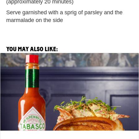
(approximately 20 minutes)
Serve garnished with a sprig of parsley and the
marmalade on the side
YOU MAY ALSO LIKE:
View
Saltie
Girl
x
TABASCO®
Brand
Lobster
Roll
Recipe