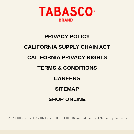
PRIVACY POLICY
CALIFORNIA SUPPLY CHAIN ACT
CALIFORNIA PRIVACY RIGHTS
TERMS & CONDITIONS
CAREERS
SITEMAP
SHOP ONLINE
TABASCO and the DIAMOND and BOTTLE LOGOS are trademarks of McIlhenny Company