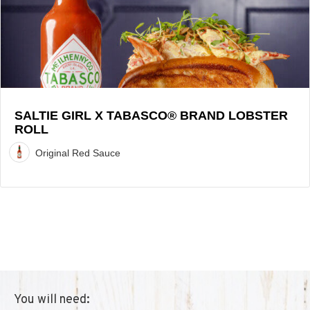
Brand
Lobster
Roll
Recipe
SALTIE GIRL X TABASCO® BRAND LOBSTER
ROLL
Original Red Sauce
You will need: