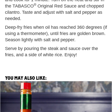
®
the TABASCO
Original Red Sauce and chopped
cilantro. Taste and adjust with salt and pepper as
needed.
Deep-fry fries when oil has reached 360 degrees (if
using a thermometer), until fries are golden brown.
Season lightly with salt and pepper.
Serve by pouring the steak and sauce over the
fries, and a side of white rice. Enjoy!
YOU MAY ALSO LIKE:
View
Saltie
Girl
x
TABASCO®