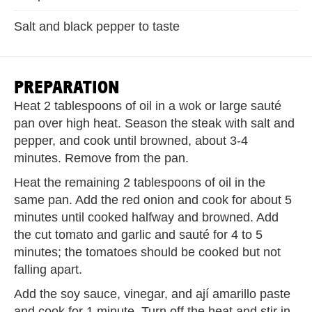
Salt and black pepper to taste
PREPARATION
Heat 2 tablespoons of oil in a wok or large sauté
pan over high heat. Season the steak with salt and
pepper, and cook until browned, about 3-4
minutes. Remove from the pan.
Heat the remaining 2 tablespoons of oil in the
same pan. Add the red onion and cook for about 5
minutes until cooked halfway and browned. Add
the cut tomato and garlic and sauté for 4 to 5
minutes; the tomatoes should be cooked but not
falling apart.
Add the soy sauce, vinegar, and ají amarillo paste
and cook for 1 minute. Turn off the heat and stir in