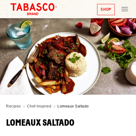
SHOP
Tog
nav
Recipes
Chef-Inspired
Lomeaux Saltado
LOMEAUX SALTADO