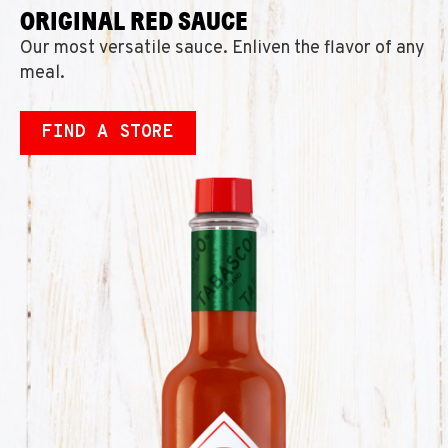
ORIGINAL RED SAUCE
Our most versatile sauce. Enliven the flavor of any
meal.
FIND A STORE