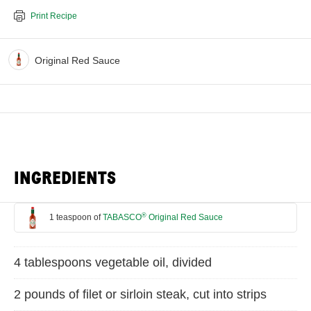
Print Recipe
Original Red Sauce
INGREDIENTS
®
1 teaspoon of
TABASCO
Original Red Sauce
4 tablespoons vegetable oil, divided
2 pounds of filet or sirloin steak, cut into strips