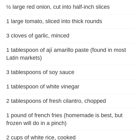
½ large red onion, cut into half-inch slices
1 large tomato, sliced into thick rounds
3 cloves of garlic, minced
1 tablespoon of ají amarillo paste (found in most
Latin markets)
3 tablespoons of soy sauce
1 tablespoon of white vinegar
2 tablespoons of fresh cilantro, chopped
1 pound of french fries (homemade is best, but
frozen will do in a pinch)
2 cups of white rice, cooked