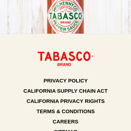
PRIVACY POLICY
CALIFORNIA SUPPLY CHAIN ACT
CALIFORNIA PRIVACY RIGHTS
TERMS & CONDITIONS
CAREERS