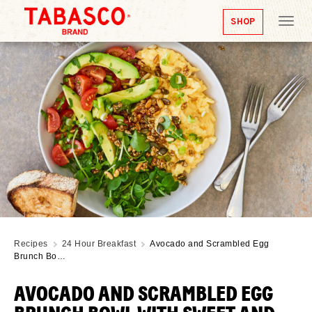
SHOP
Tog
nav
Recipes
24 Hour Breakfast
Avocado and Scrambled Egg
Brunch Bo…
AVOCADO AND SCRAMBLED EGG