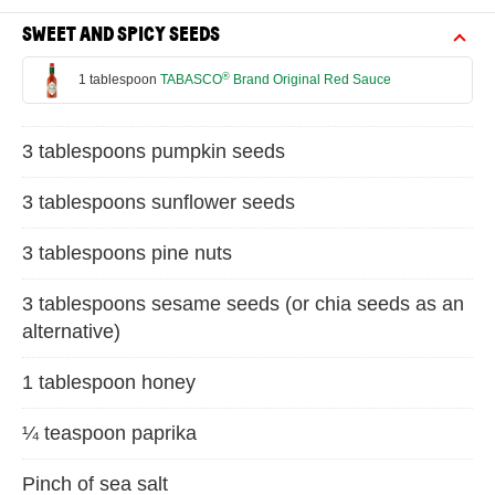
SWEET AND SPICY SEEDS
®
1 tablespoon
TABASCO
Brand Original Red Sauce
3 tablespoons pumpkin seeds
3 tablespoons sunflower seeds
3 tablespoons pine nuts
3 tablespoons sesame seeds (or chia seeds as an
alternative)
1 tablespoon honey
¼ teaspoon paprika
Pinch of sea salt