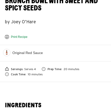
BRUNCH BOWL WITH SWEET AND
SPICY SEEDS
by Joey O’Hare
Print Recipe
Original Red Sauce
Servings:
Serves 4
Prep Time:
20 minutes
Cook Time:
10 minutes
INGREDIENTS