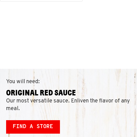
You will need:
ORIGINAL RED SAUCE
Our most versatile sauce. Enliven the flavor of any
meal.
FIND A STORE