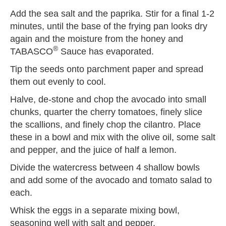
Add the sea salt and the paprika. Stir for a final 1-2
minutes, until the base of the frying pan looks dry
again and the moisture from the honey and
®
TABASCO
Sauce has evaporated.
Tip the seeds onto parchment paper and spread
them out evenly to cool.
Halve, de-stone and chop the avocado into small
chunks, quarter the cherry tomatoes, finely slice
the scallions, and finely chop the cilantro. Place
these in a bowl and mix with the olive oil, some salt
and pepper, and the juice of half a lemon.
Divide the watercress between 4 shallow bowls
and add some of the avocado and tomato salad to
each.
Whisk the eggs in a separate mixing bowl,
seasoning well with salt and pepper.