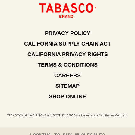
PRIVACY POLICY
CALIFORNIA SUPPLY CHAIN ACT
CALIFORNIA PRIVACY RIGHTS
TERMS & CONDITIONS
CAREERS
SITEMAP
SHOP ONLINE
TABASCO and the DIAMOND and BOTTLE LOGOS are trademarks of McIlhenny Company