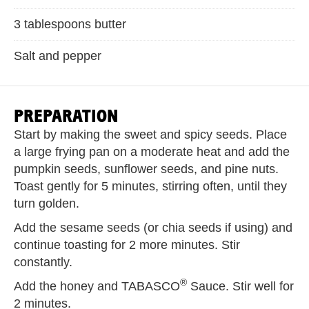
3 tablespoons butter
Salt and pepper
PREPARATION
Start by making the sweet and spicy seeds. Place
a large frying pan on a moderate heat and add the
pumpkin seeds, sunflower seeds, and pine nuts.
Toast gently for 5 minutes, stirring often, until they
turn golden.
Add the sesame seeds (or chia seeds if using) and
continue toasting for 2 more minutes. Stir
constantly.
®
Add the honey and TABASCO
Sauce. Stir well for
2 minutes.