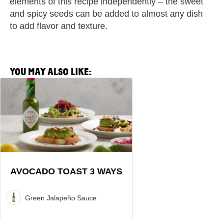
elements of this recipe independently – the sweet
and spicy seeds can be added to almost any dish
to add flavor and texture.
YOU MAY ALSO LIKE:
View
Avocado
Toast
3
Ways
Recipe
AVOCADO TOAST 3 WAYS
Green Jalapeño Sauce