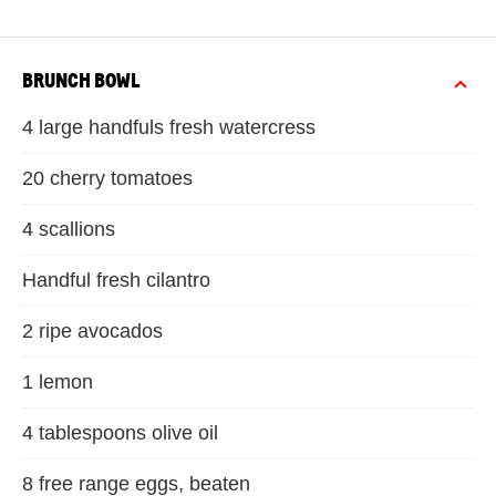
BRUNCH BOWL
4 large handfuls fresh watercress
20 cherry tomatoes
4 scallions
Handful fresh cilantro
2 ripe avocados
1 lemon
4 tablespoons olive oil
8 free range eggs, beaten