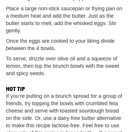
Place a large non-stick saucepan or frying pan on
a medium heat and add the butter. Just as the
butter starts to melt, add the whisked eggs. Stir
gently.
Once the eggs are cooked to your liking divide
between the 4 bowls.
To serve, drizzle over olive oil and a squeeze of
lemon, then top the brunch bowls with the sweet
and spicy seeds.
HOT TIP
If you’re putting on a brunch spread for a group of
friends, try topping the bowls with crumbled feta
cheese and serve with toasted sourdough bread
on the side. Or, use a dairy-free butter alternative
to make this recipe lactose-free. Feel free to use