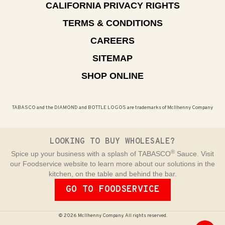
CALIFORNIA PRIVACY RIGHTS
TERMS & CONDITIONS
CAREERS
SITEMAP
SHOP ONLINE
TABASCO and the DIAMOND and BOTTLE LOGOS are trademarks of McIlhenny Company
LOOKING TO BUY WHOLESALE?
®
Spice up your business with a splash of TABASCO
Sauce. Visit
our Foodservice website to learn more about our solutions in the
kitchen, on the table and behind the bar.
GO TO FOODSERVICE
© 2026 McIlhenny Company. All rights reserved.