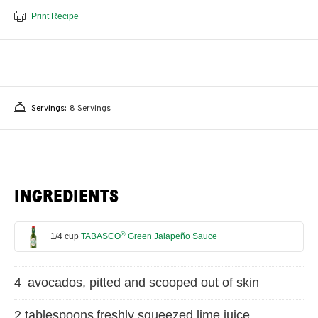
Print Recipe
Servings:
8 Servings
INGREDIENTS
®
1/4 cup
TABASCO
Green Jalapeño Sauce
4 avocados, pitted and scooped out of skin
2 tablespoons freshly squeezed lime juice