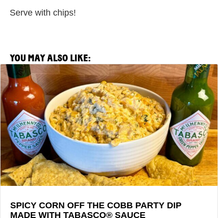
Serve with chips!
YOU MAY ALSO LIKE:
View
Spicy
Corn
Off
the
Cobb
Party
Dip
made
with
TABASCO®
Sauce
SPICY CORN OFF THE COBB PARTY DIP
MADE WITH TABASCO® SAUCE
Recipe