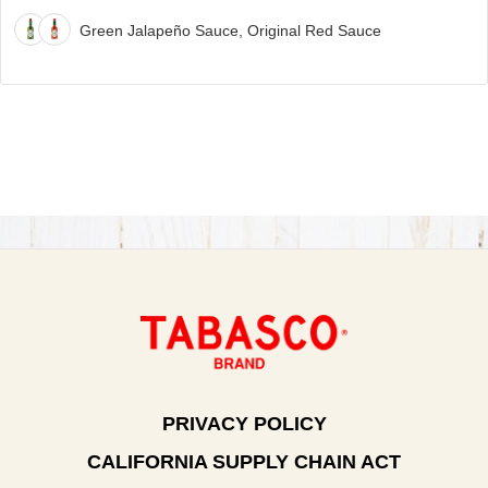
Green Jalapeño Sauce, Original Red Sauce
PRIVACY POLICY
CALIFORNIA SUPPLY CHAIN ACT