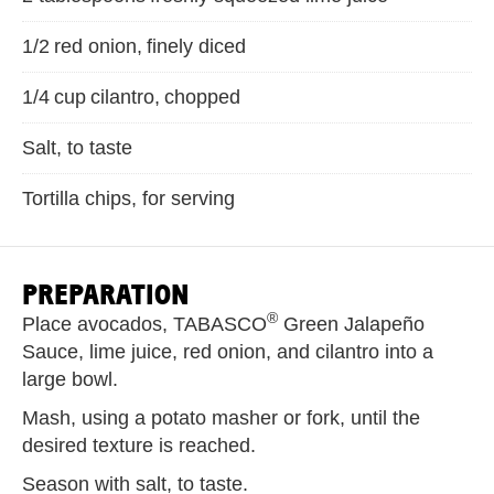
1/2 red onion, finely diced
1/4 cup cilantro, chopped
Salt, to taste
Tortilla chips, for serving
PREPARATION
®
Place avocados, TABASCO
Green Jalapeño
Sauce, lime juice, red onion, and cilantro into a
large bowl.
Mash, using a potato masher or fork, until the
desired texture is reached.
Season with salt, to taste.