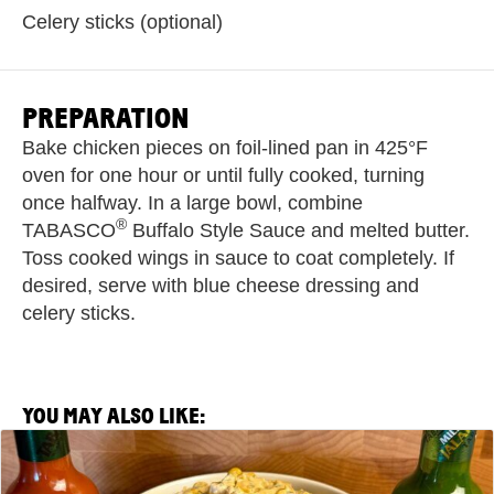
Celery sticks (optional)
PREPARATION
Bake chicken pieces on foil-lined pan in 425°F
oven for one hour or until fully cooked, turning
once halfway. In a large bowl, combine
®
TABASCO
Buffalo Style Sauce and melted butter.
Toss cooked wings in sauce to coat completely. If
desired, serve with blue cheese dressing and
celery sticks.
YOU MAY ALSO LIKE:
View
Spicy