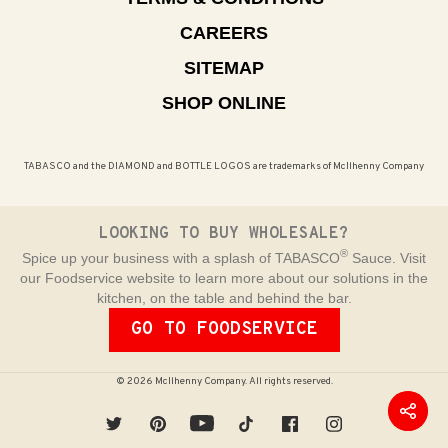
CAREERS
SITEMAP
SHOP ONLINE
TABASCO and the DIAMOND and BOTTLE LOGOS are trademarks of McIlhenny Company
LOOKING TO BUY WHOLESALE?
®
Spice up your business with a splash of TABASCO
Sauce. Visit
our Foodservice website to learn more about our solutions in the
kitchen, on the table and behind the bar.
GO TO FOODSERVICE
© 2026 McIlhenny Company. All rights reserved.