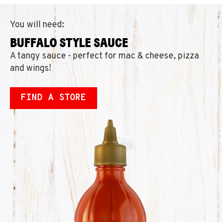
You will need:
BUFFALO STYLE SAUCE
A tangy sauce - perfect for mac & cheese, pizza
and wings!
FIND A STORE