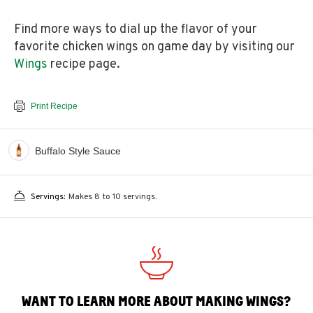
Find more ways to dial up the flavor of your
favorite chicken wings on game day by visiting our
Wings
recipe page.
Print Recipe
Buffalo Style Sauce
Servings:
Makes 8 to 10 servings.
WANT TO LEARN MORE ABOUT MAKING WINGS?