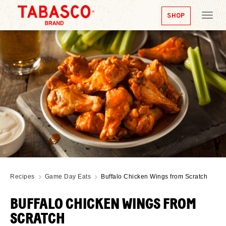
SHOP
Tog
nav
Recipes
Game Day Eats
Buffalo Chicken Wings from Scratch
BUFFALO CHICKEN WINGS FROM
SCRATCH