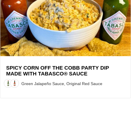
Corn
Off
the
Cobb
Party
Dip
made
with
TABASCO®
Sauce
SPICY CORN OFF THE COBB PARTY DIP
MADE WITH TABASCO® SAUCE
Recipe
Green Jalapeño Sauce, Original Red Sauce