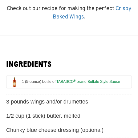
Check out our recipe for making the perfect
Crispy
Baked Wings
.
INGREDIENTS
®
1 (5-ounce) bottle of
TABASCO
brand Buffalo Style Sauce
3 pounds wings and/or drumettes
1/2 cup (1 stick) butter, melted
Chunky blue cheese dressing (optional)