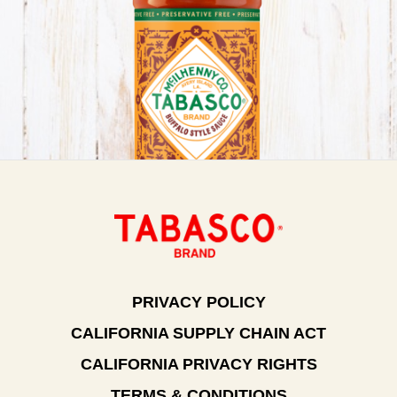
PRIVACY POLICY
CALIFORNIA SUPPLY CHAIN ACT
CALIFORNIA PRIVACY RIGHTS
TERMS & CONDITIONS