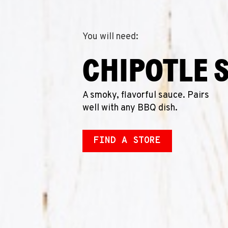
You will need:
CHIPOTLE 
A smoky, flavorful sauce. Pairs
well with any BBQ dish.
FIND A STORE