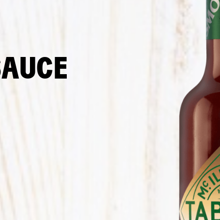
SAUCE