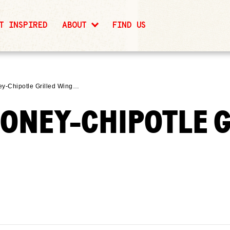
T INSPIRED
ABOUT
FIND US
ey-Chipotle Grilled Wing…
HONEY-CHIPOTLE 