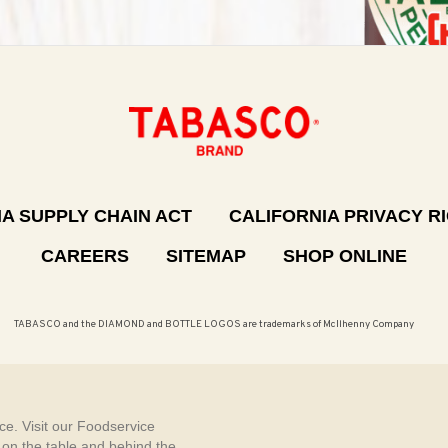
A SUPPLY CHAIN ACT
CALIFORNIA PRIVACY R
CAREERS
SITEMAP
SHOP ONLINE
TABASCO and the DIAMOND and BOTTLE LOGOS are trademarks of McIlhenny Company
e. Visit our Foodservice
, on the table and behind the