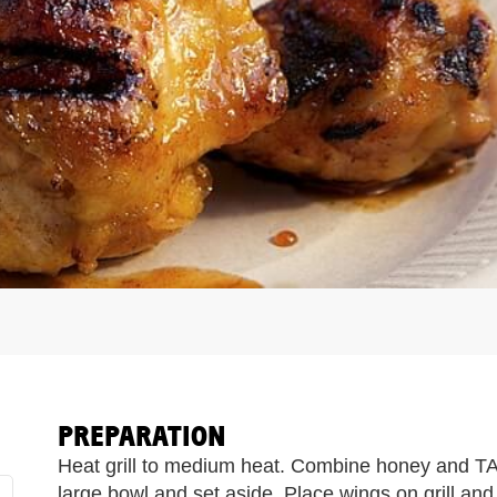
PREPARATION
Heat grill to medium heat. Combine honey and
large bowl and set aside. Place wings on grill and