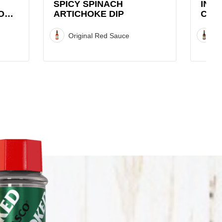
SPICY SPINACH
INF
O
ARTICHOKE DIP
CHIP
Original Red Sauce
C