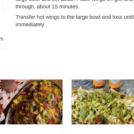
through, about 15 minutes.
Transfer hot wings to the large bowl and toss unti
immediately.
es
View
Loaded
oni
Tabletop
Nachos
no
w/
Tabasco
Salsa