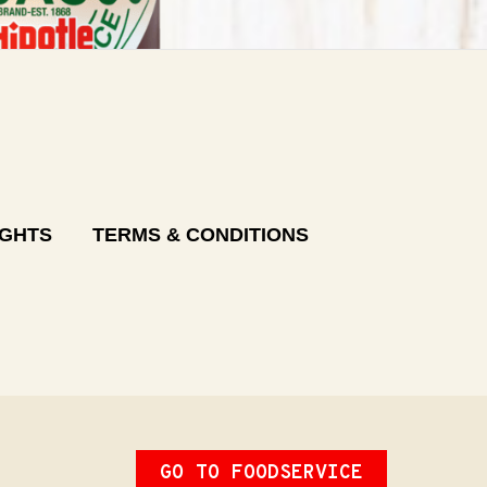
IGHTS
TERMS & CONDITIONS
GO TO FOODSERVICE