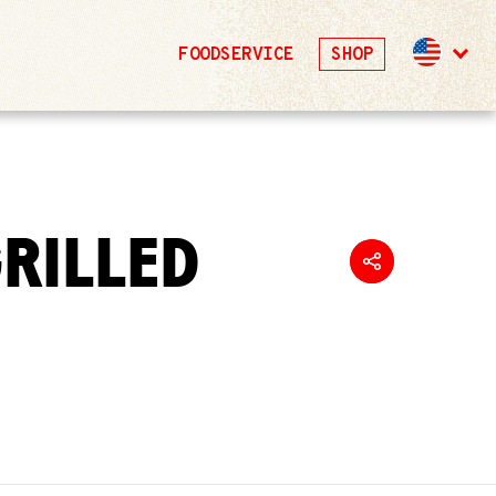
FOODSERVICE
SHOP
GRILLED