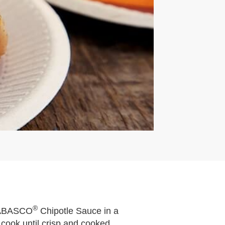
®
 TABASCO
Chipotle Sauce in a
 cook until crisp and cooked