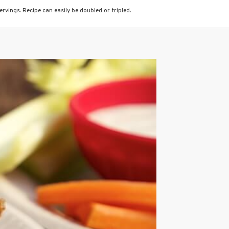
rvings. Recipe can easily be doubled or tripled.