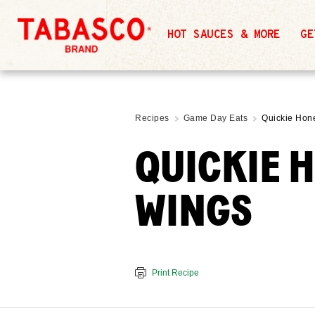
HOT SAUCES & MORE
GE
Recipes
Game Day Eats
Quickie Hon
QUICKIE 
WINGS
Print Recipe