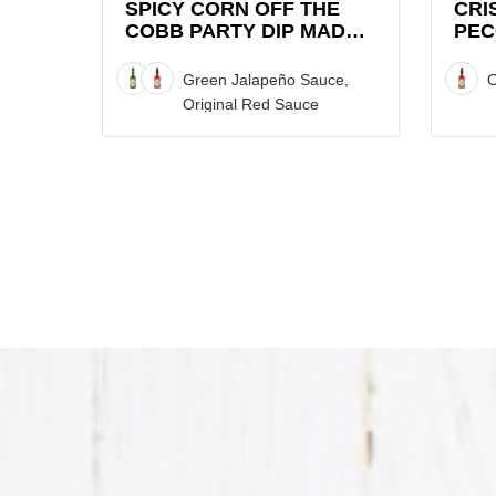
Dip
Sweet
SPICY CORN OFF THE
CRI
COBB PARTY DIP MADE
PEC
made
Graza
WITH TABASCO® SAUCE
SWE
with
Chip
STA
Green Jalapeño Sauce,
O
TABASCO®
Stack
SAU
Original Red Sauce
Sauce
with
Recipe
TABAS
Sauce
Recipe