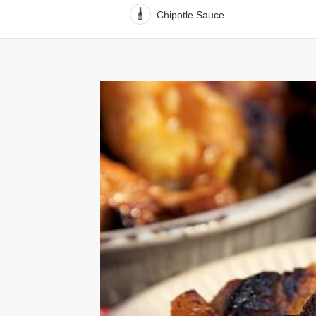
Chipotle Sauce