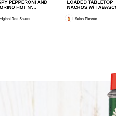
Picante
SPY PEPPERONI AND
LOADED TABLETOP
ORINO HOT N'
NACHOS W/ TABASC
Recipe
ET GRAZA CHIP
SALSA PICANTE
CK WITH TABASCO®
riginal Red Sauce
Salsa Picante
CE
CO®