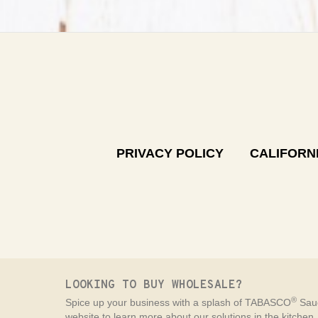
PRIVACY POLICY
CALIFORNI
LOOKING TO BUY WHOLESALE?
®
Spice up your business with a splash of TABASCO
Sauc
website to learn more about our solutions in the kitchen