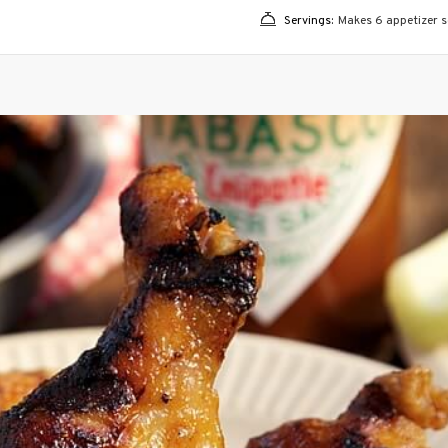
Servings:
Makes 6 appetizer se