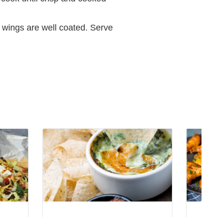
l wings are well coated. Serve
View
View
Spicy
Infused
Spinach
Ranch-
Artichoke
Chipotl
Dip
Dip
Recipe
Recipe