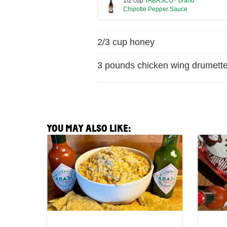
1/2 cup
TABASCO
brand
Chipotle Pepper Sauce
2/3 cup honey
3 pounds chicken wing drumett
YOU MAY ALSO LIKE:
View
View
Spicy
Crispy
Corn
Pepper
Off
and
the
Pecori
Cobb
Hot
Party
N'