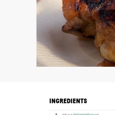
INGREDIENTS
®