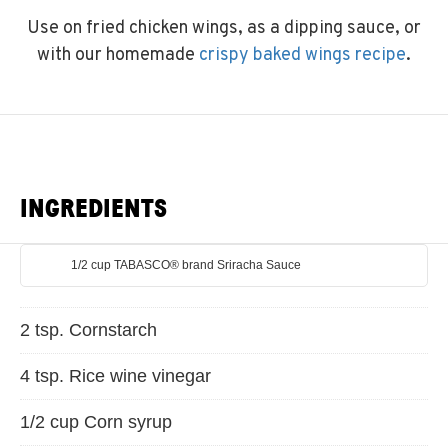
Use on fried chicken wings, as a dipping sauce, or
with our homemade
crispy baked wings recipe
.
INGREDIENTS
1/2 cup TABASCO® brand Sriracha Sauce
2 tsp. Cornstarch
4 tsp. Rice wine vinegar
1/2 cup Corn syrup