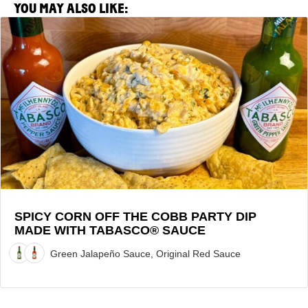
YOU MAY ALSO LIKE:
View
Spicy
Corn
Off
the
Cobb
Party
Dip
made
with
TABASCO®
Sauce
SPICY CORN OFF THE COBB PARTY DIP
MADE WITH TABASCO® SAUCE
Recipe
Green Jalapeño Sauce, Original Red Sauce