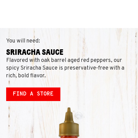
You will need:
SRIRACHA SAUCE
Flavored with oak barrel aged red peppers, our
spicy Sriracha Sauce is preservative-free with a
rich, bold flavor.
FIND A STORE