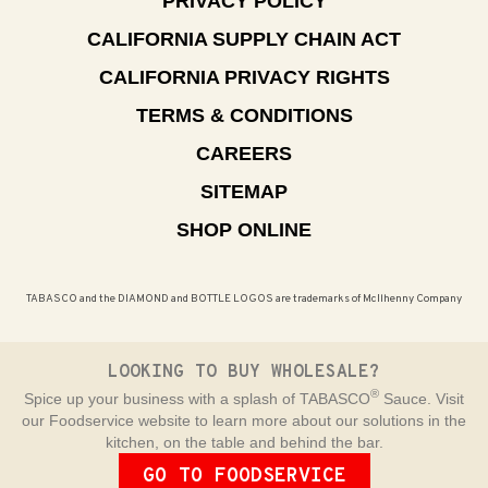
PRIVACY POLICY
CALIFORNIA SUPPLY CHAIN ACT
CALIFORNIA PRIVACY RIGHTS
TERMS & CONDITIONS
CAREERS
SITEMAP
SHOP ONLINE
TABASCO and the DIAMOND and BOTTLE LOGOS are trademarks of McIlhenny Company
LOOKING TO BUY WHOLESALE?
®
Spice up your business with a splash of TABASCO
Sauce. Visit
our Foodservice website to learn more about our solutions in the
kitchen, on the table and behind the bar.
GO TO FOODSERVICE