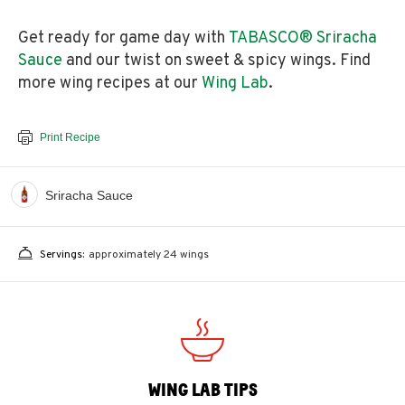
Get ready for game day with
TABASCO® Sriracha
Sauce
and our twist on sweet & spicy wings. Find
more wing recipes at our
Wing Lab
.
Print Recipe
Sriracha Sauce
Servings:
approximately 24 wings
WING LAB TIPS