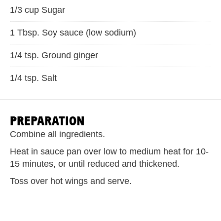
1/3 cup Sugar
1 Tbsp. Soy sauce (low sodium)
1/4 tsp. Ground ginger
1/4 tsp. Salt
PREPARATION
Combine all ingredients.
Heat in sauce pan over low to medium heat for 10-
15 minutes, or until reduced and thickened.
Toss over hot wings and serve.