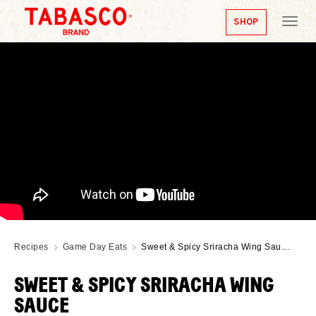
SHOP
Tog
nav
Recipes
Game Day Eats
Sweet & Spicy Sriracha Wing Sau…
SWEET & SPICY SRIRACHA WING
SAUCE