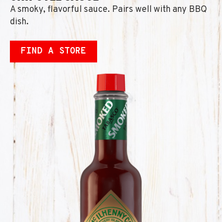
A smoky, flavorful sauce. Pairs well with any BBQ
dish.
FIND A STORE