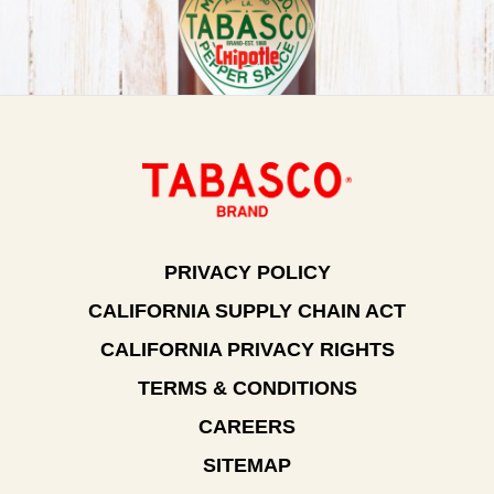
PRIVACY POLICY
CALIFORNIA SUPPLY CHAIN ACT
CALIFORNIA PRIVACY RIGHTS
TERMS & CONDITIONS
CAREERS
SITEMAP