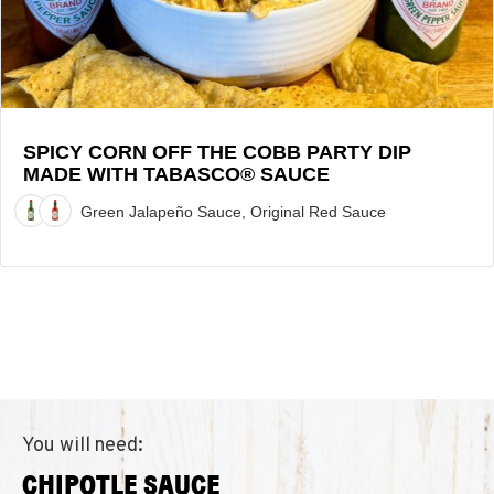
Party
Dip
made
with
TABASCO®
Sauce
SPICY CORN OFF THE COBB PARTY DIP
MADE WITH TABASCO® SAUCE
Recipe
Green Jalapeño Sauce, Original Red Sauce
You will need:
CHIPOTLE SAUCE