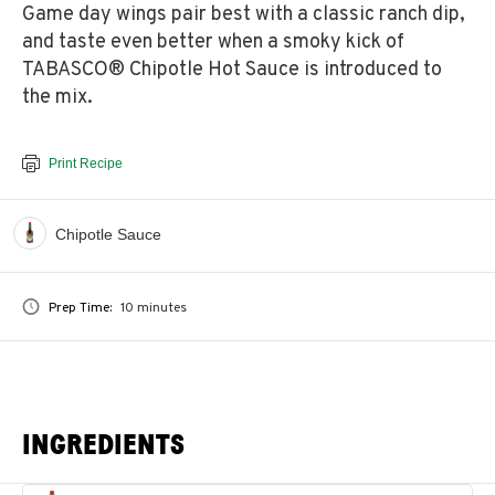
Game day wings pair best with a classic ranch dip,
and taste even better when a smoky kick of
TABASCO® Chipotle Hot Sauce is introduced to
the mix.
Print Recipe
Chipotle Sauce
Prep Time:
10 minutes
INGREDIENTS