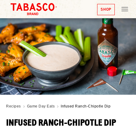
SHOP
Tog
nav
Recipes
Game Day Eats
Infused Ranch-Chipotle Dip
INFUSED RANCH-CHIPOTLE DIP