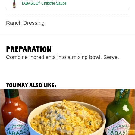
®
TABASCO
Chipotle Sauce
Ranch Dressing
PREPARATION
Combine ingredients into a mixing bowl. Serve.
YOU MAY ALSO LIKE:
View
Spicy
Corn
Off
the
Cobb