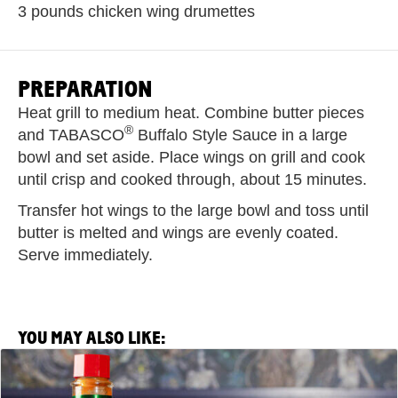
3 pounds chicken wing drumettes
PREPARATION
Heat grill to medium heat. Combine butter pieces
®
and TABASCO
Buffalo Style Sauce in a large
bowl and set aside. Place wings on grill and cook
until crisp and cooked through, about 15 minutes.
Transfer hot wings to the large bowl and toss until
butter is melted and wings are evenly coated.
Serve immediately.
YOU MAY ALSO LIKE:
View
Saltie