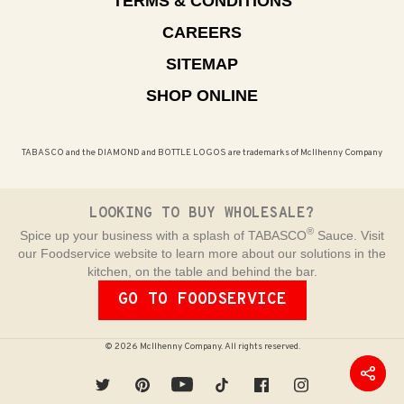
TERMS & CONDITIONS
CAREERS
SITEMAP
SHOP ONLINE
TABASCO and the DIAMOND and BOTTLE LOGOS are trademarks of McIlhenny Company
LOOKING TO BUY WHOLESALE?
®
Spice up your business with a splash of TABASCO
Sauce. Visit
our Foodservice website to learn more about our solutions in the
kitchen, on the table and behind the bar.
GO TO FOODSERVICE
© 2026 McIlhenny Company. All rights reserved.