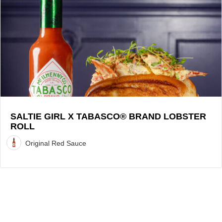
Girl
x
TABASCO®
Brand
Lobster
Roll
Recipe
SALTIE GIRL X TABASCO® BRAND LOBSTER
ROLL
Original Red Sauce