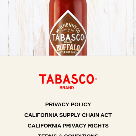
PRIVACY POLICY
CALIFORNIA SUPPLY CHAIN ACT
CALIFORNIA PRIVACY RIGHTS