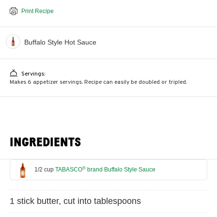
Print Recipe
Buffalo Style Hot Sauce
Servings:
Makes 6 appetizer servings. Recipe can easily be doubled or tripled.
INGREDIENTS
®
1/2 cup
TABASCO
brand Buffalo Style Sauce
1 stick butter, cut into tablespoons