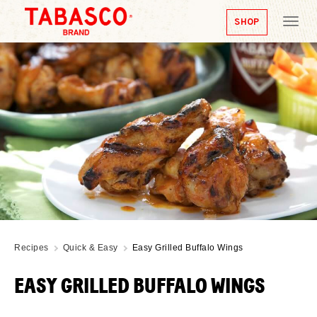
SHOP
Tog
nav
Recipes
Quick & Easy
Easy Grilled Buffalo Wings
EASY GRILLED BUFFALO WINGS