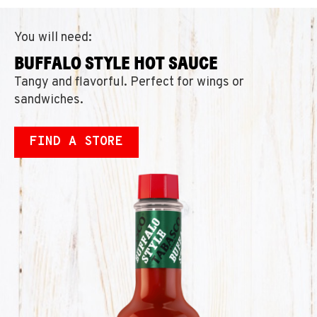
You will need:
BUFFALO STYLE HOT SAUCE
Tangy and flavorful. Perfect for wings or
sandwiches.
FIND A STORE