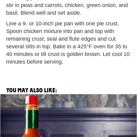
stir in peas and carrots, chicken, green onion, and
basil. Blend well and set aside.
Line a 9- or 10-inch pie pan with one pie crust.
Spoon chicken mixture into pan and top with
remaining crust; seal and flute edges and cut
several slits in top. Bake in a 425°F oven for 35 to
40 minutes or till crust is golden brown. Let cool 10
minutes before serving.
YOU MAY ALSO LIKE:
View
Saltie
Girl
x
TABASCO®
Brand