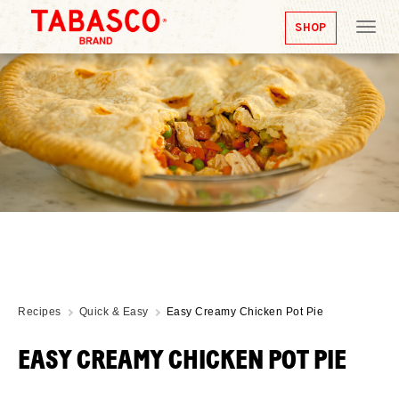
SHOP
Tog
nav
Recipes
Quick & Easy
Easy Creamy Chicken Pot Pie
EASY CREAMY CHICKEN POT PIE