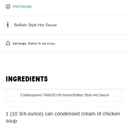
Print Recipe
Buffalo Style Hot Sauce
Servings:
Makes 8 servings.
INGREDIENTS
2 tablespoons TABASCO® brand Buffalo Style Hot Sauce
1 (10 3/4-ounce) can condensed cream of chicken
soup