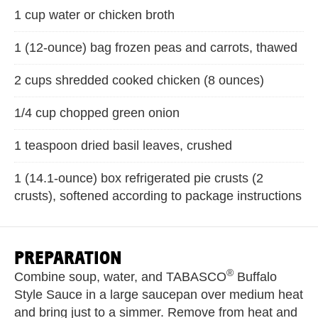
1 cup water or chicken broth
1 (12-ounce) bag frozen peas and carrots, thawed
2 cups shredded cooked chicken (8 ounces)
1/4 cup chopped green onion
1 teaspoon dried basil leaves, crushed
1 (14.1-ounce) box refrigerated pie crusts (2
crusts), softened according to package instructions
PREPARATION
®
Combine soup, water, and TABASCO
Buffalo
Style Sauce in a large saucepan over medium heat
and bring just to a simmer. Remove from heat and