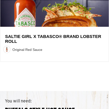
Lobster
Roll
Recipe
SALTIE GIRL X TABASCO® BRAND LOBSTER
ROLL
Original Red Sauce
You will need: