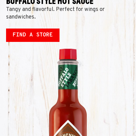
BUFFALO STYLE HOT SAUCE
Tangy and flavorful. Perfect for wings or
sandwiches.
FIND A STORE