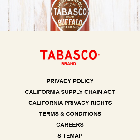
PRIVACY POLICY
CALIFORNIA SUPPLY CHAIN ACT
CALIFORNIA PRIVACY RIGHTS
TERMS & CONDITIONS
CAREERS
SITEMAP