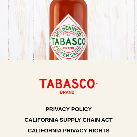
PRIVACY POLICY
CALIFORNIA SUPPLY CHAIN ACT
CALIFORNIA PRIVACY RIGHTS