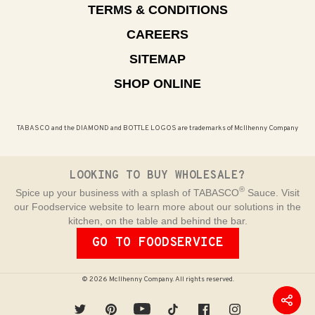
TERMS & CONDITIONS
CAREERS
SITEMAP
SHOP ONLINE
TABASCO and the DIAMOND and BOTTLE LOGOS are trademarks of McIlhenny Company
LOOKING TO BUY WHOLESALE?
®
Spice up your business with a splash of TABASCO
Sauce. Visit
our Foodservice website to learn more about our solutions in the
kitchen, on the table and behind the bar.
GO TO FOODSERVICE
© 2026 McIlhenny Company. All rights reserved.