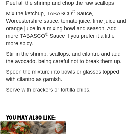
Peel all the shrimp and chop the raw scallops
®
Mix the ketchup, TABASCO
Sauce,
Worcestershire sauce, tomato juice, lime juice and
orange juice in a mixing bowl and season. Add
®
more TABASCO
Sauce if you prefer it a little
more spicy.
Stir in the shrimp, scallops, and cilantro and add
the avocado, being careful not to break them up.
Spoon the mixture into bowls or glasses topped
with cilantro as garnish.
Serve with crackers or tortilla chips.
YOU MAY ALSO LIKE:
View
Spicy