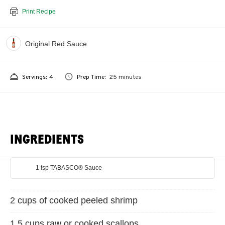
Print Recipe
Original Red Sauce
Servings:
4
Prep Time:
25 minutes
INGREDIENTS
1 tsp TABASCO® Sauce
2 cups of cooked peeled shrimp
1.5 cups raw or cooked scallops