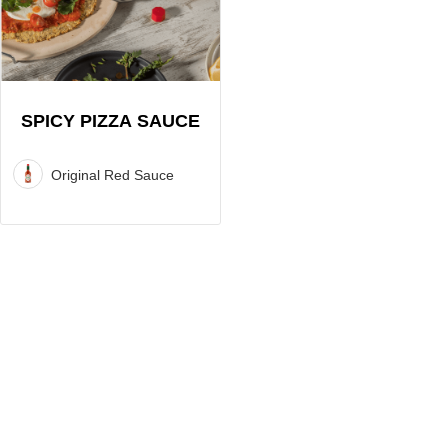
Pizza
Sauce
Recipe
SPICY PIZZA SAUCE
Original Red Sauce