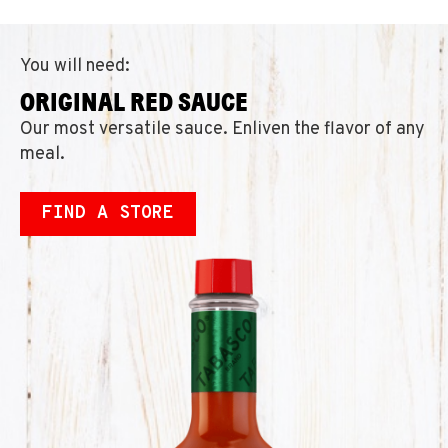
You will need:
ORIGINAL RED SAUCE
Our most versatile sauce. Enliven the flavor of any
meal.
FIND A STORE