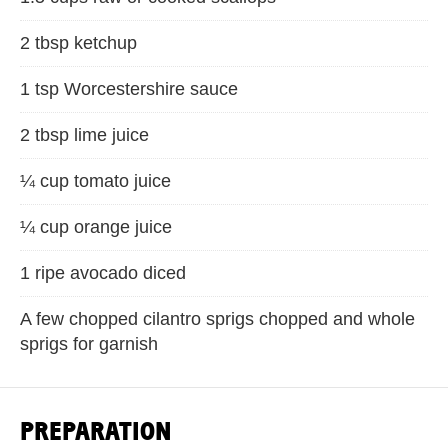
2 tbsp ketchup
1 tsp Worcestershire sauce
2 tbsp lime juice
¼ cup tomato juice
¼ cup orange juice
1 ripe avocado diced
A few chopped cilantro sprigs chopped and whole
sprigs for garnish
PREPARATION