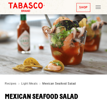
SHOP
Tog
nav
Recipes
Light Meals
Mexican Seafood Salad
MEXICAN SEAFOOD SALAD