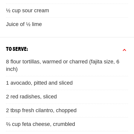
½ cup sour cream
Juice of ½ lime
TO SERVE:
8 flour tortillas, warmed or charred (fajita size, 6
inch)
1 avocado, pitted and sliced
2 red radishes, sliced
2 tbsp fresh cilantro, chopped
⅔ cup feta cheese, crumbled