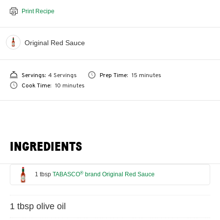
Print Recipe
Original Red Sauce
Servings:
4 Servings
Prep Time:
15 minutes
Cook Time:
10 minutes
INGREDIENTS
®
1 tbsp
TABASCO
brand Original Red Sauce
1 tbsp olive oil