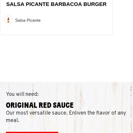
SALSA PICANTE BARBACOA BURGER
Salsa Picante
You will need:
ORIGINAL RED SAUCE
Our most versatile sauce. Enliven the flavor of any
meal.