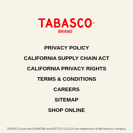
PRIVACY POLICY
CALIFORNIA SUPPLY CHAIN ACT
CALIFORNIA PRIVACY RIGHTS
TERMS & CONDITIONS
CAREERS
SITEMAP
SHOP ONLINE
TABASCO and the DIAMOND and BOTTLE LOGOS are trademarks of McIlhenny Company