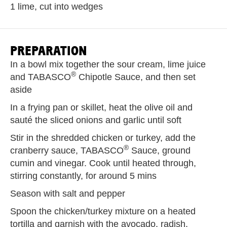
1 lime, cut into wedges
PREPARATION
In a bowl mix together the sour cream, lime juice
®
and TABASCO
Chipotle Sauce, and then set
aside
In a frying pan or skillet, heat the olive oil and
sauté the sliced onions and garlic until soft
Stir in the shredded chicken or turkey, add the
®
cranberry sauce, TABASCO
Sauce, ground
cumin and vinegar. Cook until heated through,
stirring constantly, for around 5 mins
Season with salt and pepper
Spoon the chicken/turkey mixture on a heated
tortilla and garnish with the avocado, radish,