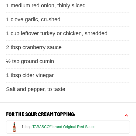
1 medium red onion, thinly sliced
1 clove garlic, crushed
1 cup leftover turkey or chicken, shredded
2 tbsp cranberry sauce
½ tsp ground cumin
1 tbsp cider vinegar
Salt and pepper, to taste
FOR THE SOUR CREAM TOPPING:
®
1 tbsp
TABASCO
brand Original Red Sauce