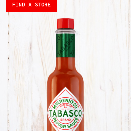
FIND A STORE