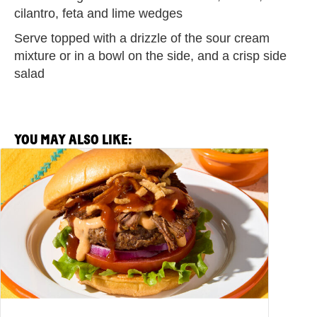
cilantro, feta and lime wedges
Serve topped with a drizzle of the sour cream
mixture or in a bowl on the side, and a crisp side
salad
YOU MAY ALSO LIKE:
View
Salsa
Picante
Barbacoa
Burger
Recipe