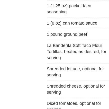
1 (1.25 oz) packet taco
seasoning
1 (8 oz) can tomato sauce
1 pound ground beef
La Banderita Soft Taco Flour
Tortillas, heated as desired, for
serving
Shredded lettuce, optional for
serving
Shredded cheese, optional for
serving
Diced tomatoes, optional for