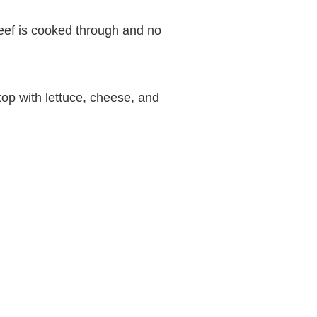
beef is cooked through and no
top with lettuce, cheese, and