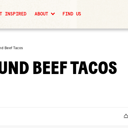
T INSPIRED
ABOUT
FIND US
nd Beef Tacos
UND BEEF TACOS