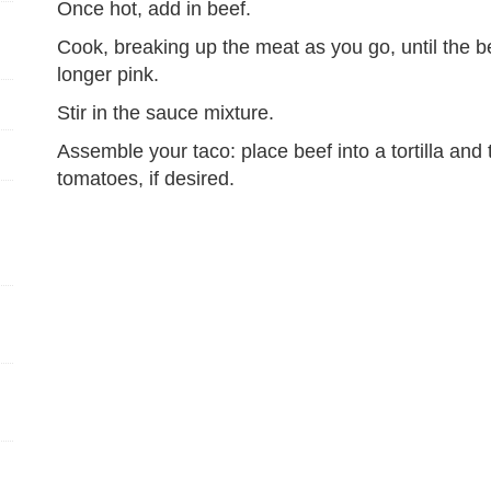
Once hot, add in beef.
Cook, breaking up the meat as you go, until the 
longer pink.
Stir in the sauce mixture.
Assemble your taco: place beef into a tortilla and 
tomatoes, if desired.