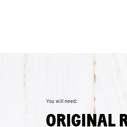
You will need:
ORIGINAL 