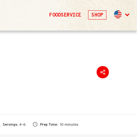
FOODSERVICE
SHOP
Servings:
4-6
Prep Time:
10 minutes