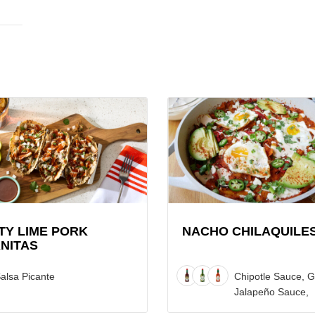
View
Nacho
Chilaquiles
Recipe
as
TY LIME PORK
NACHO CHILAQUILE
NITAS
alsa Picante
Chipotle Sauce, 
Jalapeño Sauce,
Original Red Sau