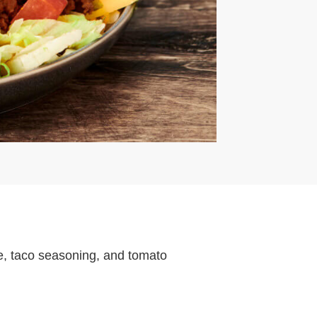
, taco seasoning, and tomato