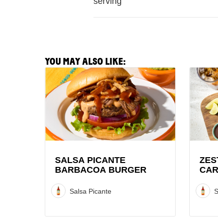
serving
YOU MAY ALSO LIKE:
View
View
Salsa
Zesty
Picante
Lime
Barbacoa
Pork
Burger
Carnit
Recipe
Recipe
SALSA PICANTE
ZES
BARBACOA BURGER
CAR
Salsa Picante
S