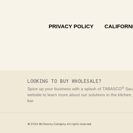
PRIVACY POLICY
CALIFORNI
LOOKING TO BUY WHOLESALE?
®
Spice up your business with a splash of TABASCO
Sauc
website to learn more about our solutions in the kitchen
bar.
© 2026 McIlhenny Company. All rights reserved.