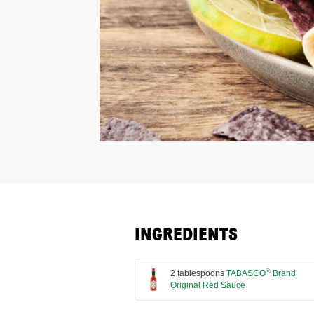
INGREDIENTS
®
2 tablespoons
TABASCO
Brand
Original Red Sauce