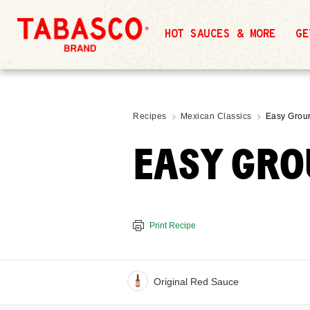
HOT SAUCES & MORE
GE
Recipes
Mexican Classics
Easy Grou
EASY GRO
Print Recipe
Original Red Sauce