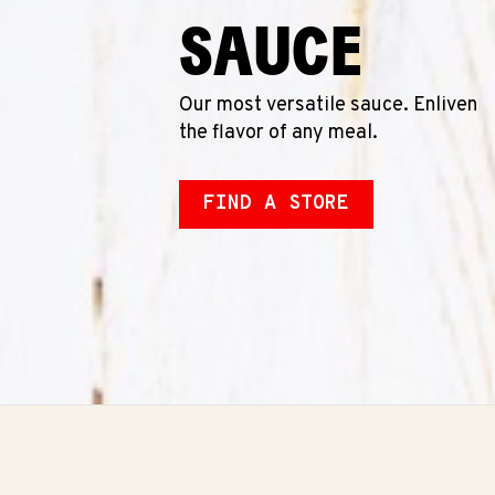
SAUCE
Our most versatile sauce. Enliven
the flavor of any meal.
FIND A STORE