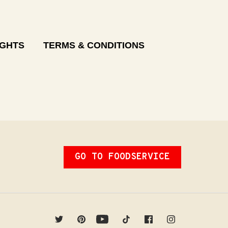
IGHTS
TERMS & CONDITIONS
GO TO FOODSERVICE