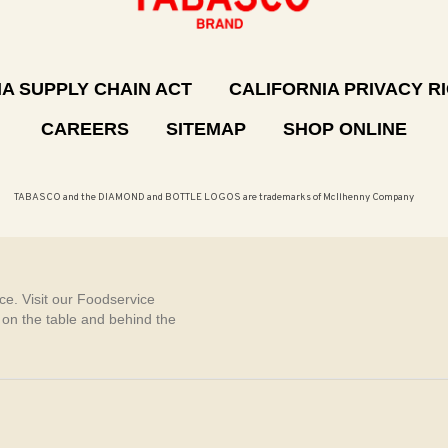
A SUPPLY CHAIN ACT
CALIFORNIA PRIVACY R
CAREERS
SITEMAP
SHOP ONLINE
TABASCO and the DIAMOND and BOTTLE LOGOS are trademarks of McIlhenny Company
e. Visit our Foodservice
, on the table and behind the