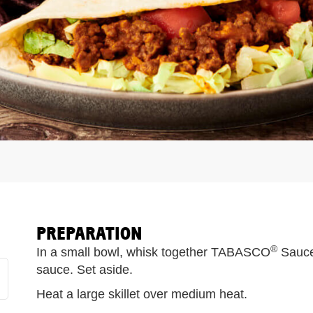
PREPARATION
®
In a small bowl, whisk together TABASCO
Sauce
sauce. Set aside.
Heat a large skillet over medium heat.