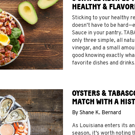
HEALTHY & FLAVOR
Sticking to your healthy r
doesn’t have to be hard—
Sauce in your pantry. TA
only three simple, all nat
vinegar, and a small amou
good knowing exactly what
favorite dishes and drink
OYSTERS & TABASC
MATCH WITH A HIS
By
Shane K. Bernard
As Louisiana enters its a
season, it’s worth noting