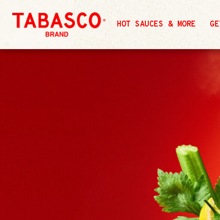
HOT SAUCES & MORE
GE