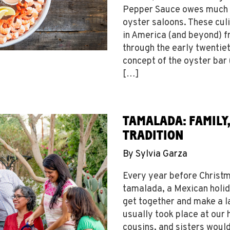
Pepper Sauce owes much o
oyster saloons. These cul
in America (and beyond) f
through the early twentiet
concept of the oyster bar
[…]
TAMALADA: FAMILY
TRADITION
By
Sylvia Garza
Every year before Christm
tamalada, a Mexican holid
get together and make a l
usually took place at our
cousins, and sisters woul