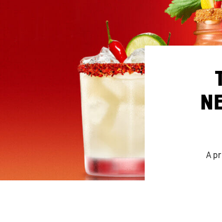
NE
A pr