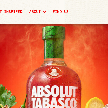
T INSPIRED
ABOUT
FIND US