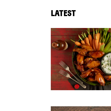
LATEST