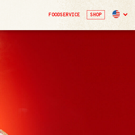
FOODSERVICE
SHOP