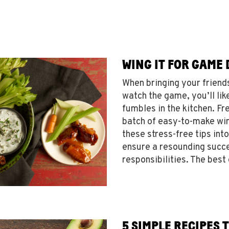
WING IT FOR GAME 
When bringing your friend
watch the game, you’ll lik
fumbles in the kitchen. Fre
batch of easy-to-make win
these stress-free tips int
ensure a resounding succe
responsibilities. The best
5 SIMPLE RECIPES 