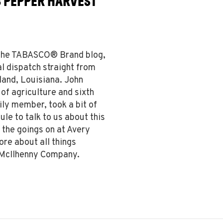
8 PEPPER HARVEST
n the TABASCO® Brand blog,
l dispatch straight from
land, Louisiana. John
f agriculture and sixth
ly member, took a bit of
ule to talk to us about this
 the goings on at Avery
ore about all things
 McIlhenny Company.