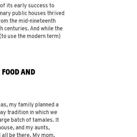
f its early success to
inary public houses thrived
rom the mid-nineteenth
h centuries. And while the
 (to use the modern term)
, FOOD AND
as, my family planned a
ay tradition in which we
arge batch of tamales. It
 house, and my aunts,
d all be there. My mom,