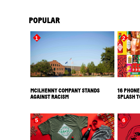
POPULAR
1
2
MCILHENNY COMPANY STANDS
16 PHONE
AGAINST RACISM
SPLASH T
5
6