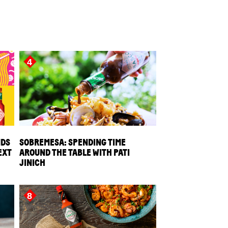
4
NDS
SOBREMESA: SPENDING TIME
EXT
AROUND THE TABLE WITH PATI
JINICH
8