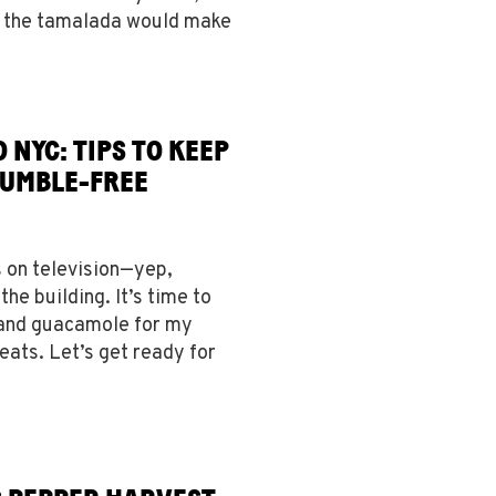
 the tamalada would make
 NYC: TIPS TO KEEP
FUMBLE-FREE
s on television—yep,
the building. It’s time to
 and guacamole for my
meats. Let’s get ready for