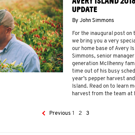
AVERY ISLAND 201
UPDATE
By
John Simmons
For the inaugural post o
we bring you a very specia
our home base of Avery Is
Simmons, senior manager o
generation McIlhenny fami
time out of his busy sched
year’s pepper harvest and
Island. Read on to learn m
harvest from the team at
Previous
1
2
3