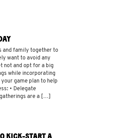
DAY
s and family together to
ely want to avoid any
t not and opt for a big
gs while incorporating
o your game plan to help
ss: • Delegate
 gatherings are a […]
TO KICK-START A