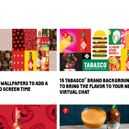
3
®
15 TABASCO
BRAND BACKGROU
 WALLPAPERS TO ADD A
TO BRING THE FLAVOR TO YOUR N
O SCREEN TIME
VIRTUAL CHAT
7