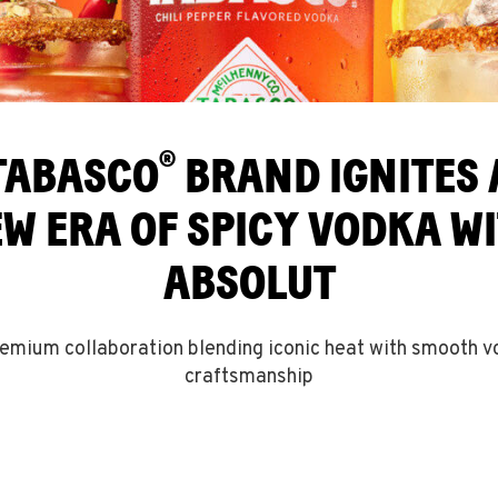
®
TABASCO
BRAND IGNITES 
W ERA OF SPICY VODKA W
ABSOLUT
emium collaboration blending iconic heat with smooth 
craftsmanship