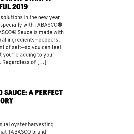
FUL 2019
esolutions in the new year
especially with TABASCO®
BASCO® Sauce is made with
ural ingredients—peppers,
nt of salt—so you can feel
 you’re adding to your
s. Regardless of […]
O SAUCE: A PERFECT
TORY
nnual oyster harvesting
 that TABASCO brand