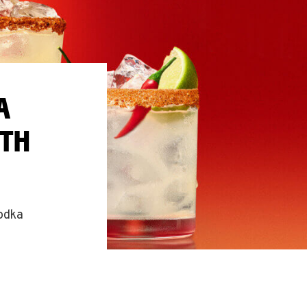
A
ITH
vodka