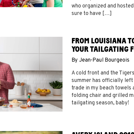
who organized and hosted
sure to have […]
FROM LOUISIANA TO
YOUR TAILGATING 
By
Jean-Paul Bourgeois
A cold front and the Tiger
summer has officially left 
trade in my beach towels
folding chair and grilled 
tailgating season, baby!