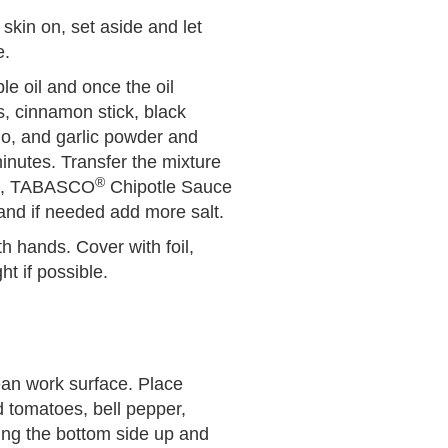
 skin on, set aside and let
e.
e oil and once the oil
s, cinnamon stick, black
no, and garlic powder and
 minutes. Transfer the mixture
®
uce, TABASCO
Chipotle Sauce
 and if needed add more salt.
h hands. Cover with foil,
ht if possible.
ean work surface. Place
d tomatoes, bell pepper,
ding the bottom side up and