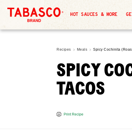
HOT SAUCES & MORE
GE
Recipes
Meals
Spicy Cochinita (Roas
SPICY CO
TACOS
Print Recipe