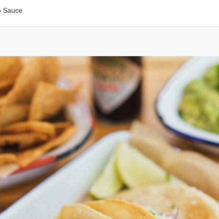
o Sauce