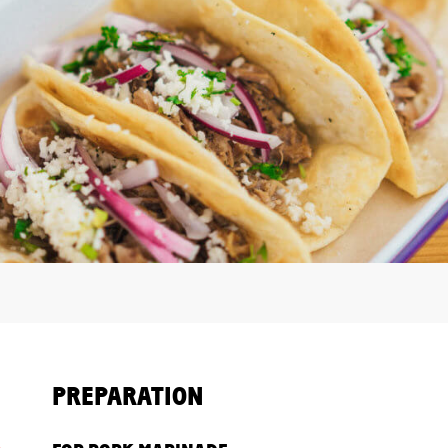
PREPARATION