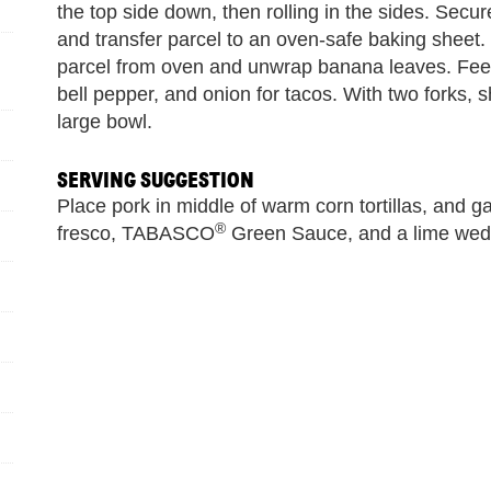
the top side down, then rolling in the sides. Secur
and transfer parcel to an oven-safe baking sheet
parcel from oven and unwrap banana leaves. Feel
bell pepper, and onion for tacos. With two forks, 
large bowl.
SERVING SUGGESTION
Place pork in middle of warm corn tortillas, and ga
®
fresco, TABASCO
Green Sauce, and a lime wed