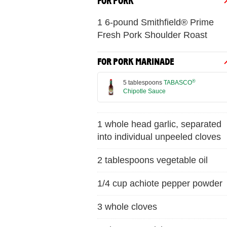
FOR PORK
1 6-pound Smithfield® Prime
Fresh Pork Shoulder Roast
FOR PORK MARINADE
®
5 tablespoons
TABASCO
Chipotle Sauce
1 whole head garlic, separated
into individual unpeeled cloves
2 tablespoons vegetable oil
1/4 cup achiote pepper powder
3 whole cloves