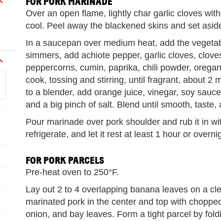
FOR PORK MARINADE
Over an open flame, lightly char garlic cloves with
cool. Peel away the blackened skins and set asid
In a saucepan over medium heat, add the vegetabl
simmers, add achiote pepper, garlic cloves, clove
peppercorns, cumin, paprika, chili powder, orega
cook, tossing and stirring, until fragrant, about 2
to a blender, add orange juice, vinegar, soy sa
and a big pinch of salt. Blend until smooth, taste,
Pour marinade over pork shoulder and rub it in wit
refrigerate, and let it rest at least 1 hour or overnig
FOR PORK PARCELS
Pre-heat oven to 250°F.
Lay out 2 to 4 overlapping banana leaves on a cl
marinated pork in the center and top with choppe
onion, and bay leaves. Form a tight parcel by fol