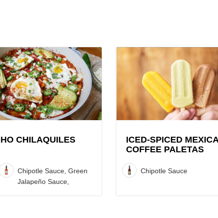
View
Iced-
iles
spiced
Mexican
Coffee
Paletas
Recipe
HO CHILAQUILES
ICED-SPICED MEXIC
COFFEE PALETAS
Chipotle Sauce, Green
Chipotle Sauce
Jalapeño Sauce,
Original Red Sauce