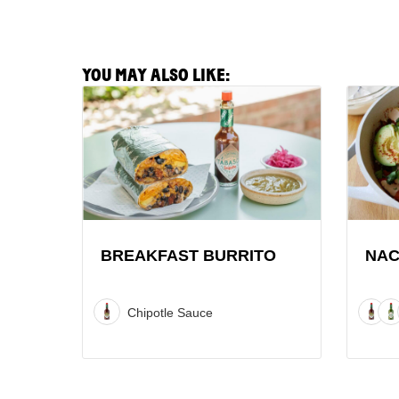
YOU MAY ALSO LIKE:
View
View
Breakfast
Nacho
Burrito
Chilaqu
Recipe
Recipe
BREAKFAST BURRITO
NAC
Chipotle Sauce