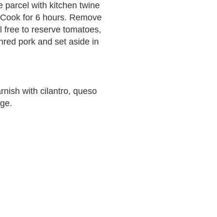
e parcel with kitchen twine
. Cook for 6 hours. Remove
 free to reserve tomatoes,
shred pork and set aside in
rnish with cilantro, queso
ge.