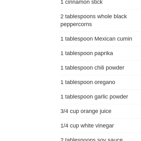
1 cinnamon stick
2 tablespoons whole black
peppercorns
1 tablespoon Mexican cumin
1 tablespoon paprika
1 tablespoon chili powder
1 tablespoon oregano
1 tablespoon garlic powder
3/4 cup orange juice
1/4 cup white vinegar
2 tablespoons soy sauce