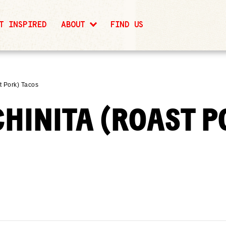
T INSPIRED
ABOUT
FIND US
t Pork) Tacos
CHINITA (ROAST P