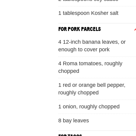
1 tablespoon Kosher salt
FOR PORK PARCELS
4 12-inch banana leaves, or
enough to cover pork
4 Roma tomatoes, roughly
chopped
1 red or orange bell pepper,
roughly chopped
1 onion, roughly chopped
8 bay leaves