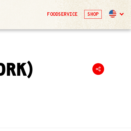
FOODSERVICE
SHOP
ORK)