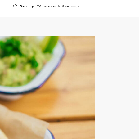
Servings:
24 tacos or 6-8 servings