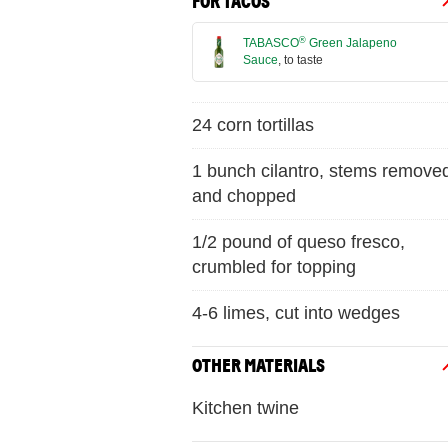
FOR TACOS
®
TABASCO
Green Jalapeno
Sauce
, to taste
24 corn tortillas
1 bunch cilantro, stems remove
and chopped
1/2 pound of queso fresco,
crumbled for topping
4-6 limes, cut into wedges
OTHER MATERIALS
Kitchen twine