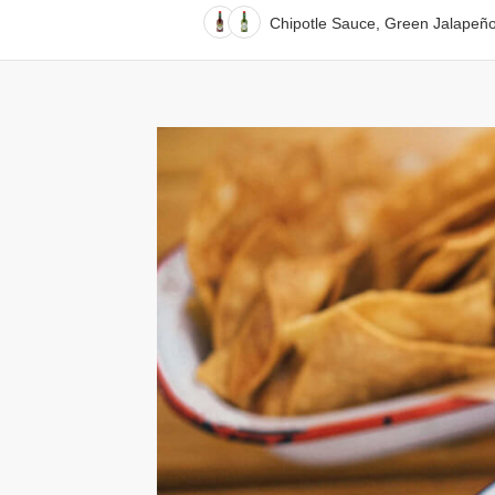
Chipotle Sauce, Green Jalapeñ