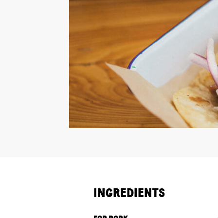
INGREDIENTS