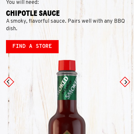
You will need:
CHIPOTLE SAUCE
A smoky, flavorful sauce. Pairs well with any BBQ
dish.
FIND A STORE