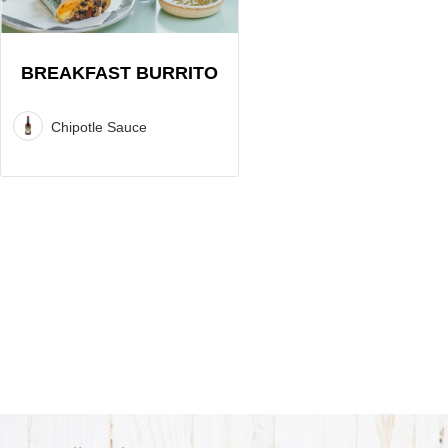
BREAKFAST BURRITO
Chipotle Sauce