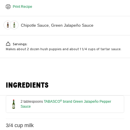
Print Recipe
Chipotle Sauce, Green Jalapeño Sauce
Servings:
Makes about 2 dozen hush puppies and about 1 1/4 cups of tartar sauce.
INGREDIENTS
®
2 tablespoons
TABASCO
brand Green Jalapeño Pepper
Sauce
3/4 cup milk