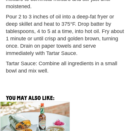
moistened.
Pour 2 to 3 inches of oil into a deep-fat fryer or
deep skillet and heat to 375°F. Drop batter by
tablespoons, 4 to 5 at a time, into hot oil. Fry about
1 minute or until crisp and golden brown, turning
once. Drain on paper towels and serve
immediately with Tartar Sauce.
Tartar Sauce: Combine all ingredients in a small
bowl and mix well.
YOU MAY ALSO LIKE:
View
Breakfast
Burrito
Recipe