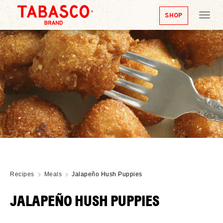
SHOP
Tog
nav
Recipes
Meals
Jalapeño Hush Puppies
JALAPEÑO HUSH PUPPIES