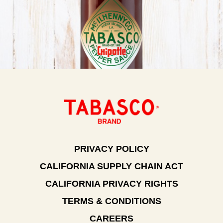
PRIVACY POLICY
CALIFORNIA SUPPLY CHAIN ACT
CALIFORNIA PRIVACY RIGHTS
TERMS & CONDITIONS
CAREERS