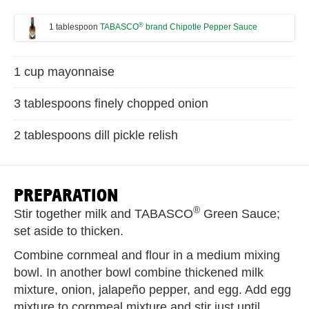
®
1 tablespoon
TABASCO
brand Chipotle Pepper Sauce
1 cup mayonnaise
3 tablespoons finely chopped onion
2 tablespoons dill pickle relish
PREPARATION
®
Stir together milk and TABASCO
Green Sauce;
set aside to thicken.
Combine cornmeal and flour in a medium mixing
bowl. In another bowl combine thickened milk
mixture, onion, jalapeño pepper, and egg. Add egg
mixture to cornmeal mixture and stir just until