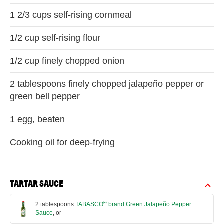
1 2/3 cups self-rising cornmeal
1/2 cup self-rising flour
1/2 cup finely chopped onion
2 tablespoons finely chopped jalapeño pepper or
green bell pepper
1 egg, beaten
Cooking oil for deep-frying
TARTAR SAUCE
®
2 tablespoons
TABASCO
brand Green Jalapeño Pepper
Sauce
, or