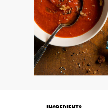
INGREDIENTS