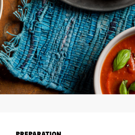
PREPARATION