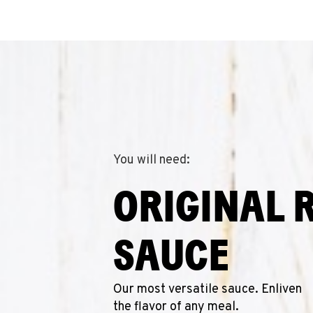
You will need:
ORIGINAL 
SAUCE
Our most versatile sauce. Enliven
the flavor of any meal.