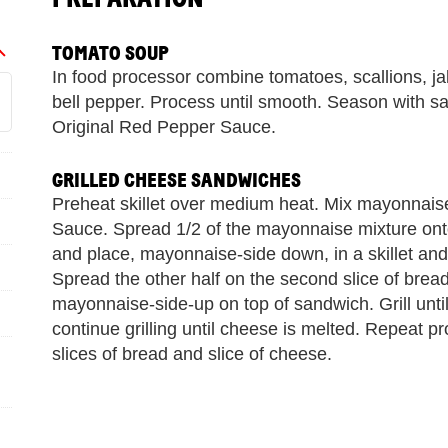
TOMATO SOUP
In food processor combine tomatoes, scallions, ja
bell pepper. Process until smooth. Season with 
Original Red Pepper Sauce.
GRILLED CHEESE SANDWICHES
Preheat skillet over medium heat. Mix mayonna
Sauce. Spread 1/2 of the mayonnaise mixture onto
and place, mayonnaise-side down, in a skillet and
Spread the other half on the second slice of brea
mayonnaise-side-up on top of sandwich. Grill until
continue grilling until cheese is melted. Repeat p
slices of bread and slice of cheese.