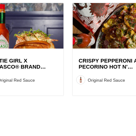
View
Crispy
Pepperoni
and
CO®
Pecorino
Hot
r
N'
Sweet
TIE GIRL X
CRISPY PEPPERONI 
ASCO® BRAND
PECORINO HOT N'
Graza
STER ROLL
SWEET GRAZA CHIP
Chip
STACK WITH TABAS
riginal Red Sauce
Original Red Sauce
Stack
SAUCE
with
TABASCO®
Sauce
Recipe