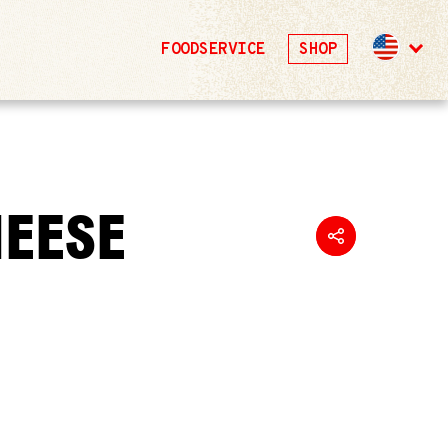
FOODSERVICE
SHOP
HEESE