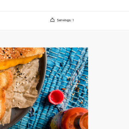
Servings:
1