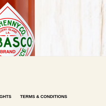
IGHTS
TERMS & CONDITIONS