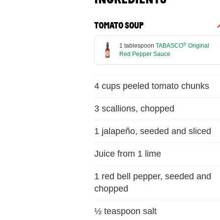
TOMATO SOUP
®
1 tablespoon
TABASCO
Original
Red Pepper Sauce
4 cups peeled tomato chunks
3 scallions, chopped
1 jalapeño, seeded and sliced
Juice from 1 lime
1 red bell pepper, seeded and
chopped
½ teaspoon salt