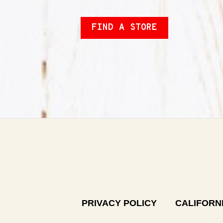
FIND A STORE
PRIVACY POLICY
CALIFORNI