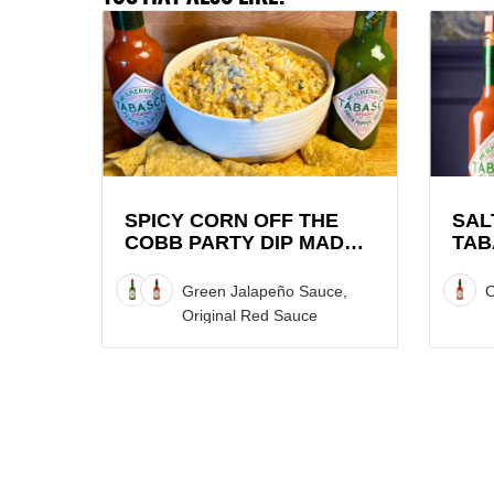
View
View
Spicy
Saltie
Corn
Girl
Off
x
the
TABAS
Cobb
Brand
Party
Lobste
Dip
Roll
SPICY CORN OFF THE
SAL
COBB PARTY DIP MADE
TAB
made
Recipe
WITH TABASCO® SAUCE
LOB
with
Green Jalapeño Sauce,
O
TABASCO®
Original Red Sauce
Sauce
Recipe