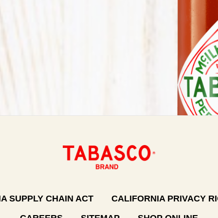
A SUPPLY CHAIN ACT
CALIFORNIA PRIVACY R