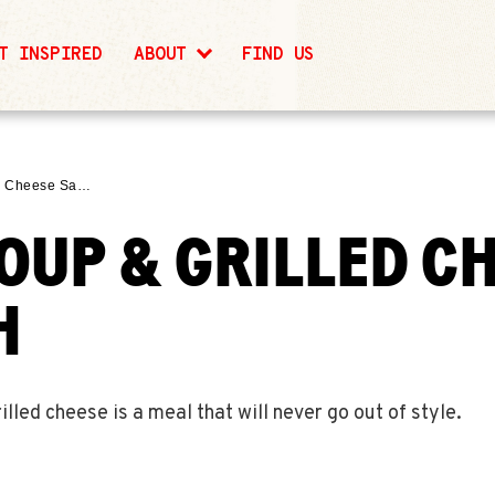
T INSPIRED
ABOUT
FIND US
ed Cheese Sa…
OUP & GRILLED C
H
ed cheese is a meal that will never go out of style.