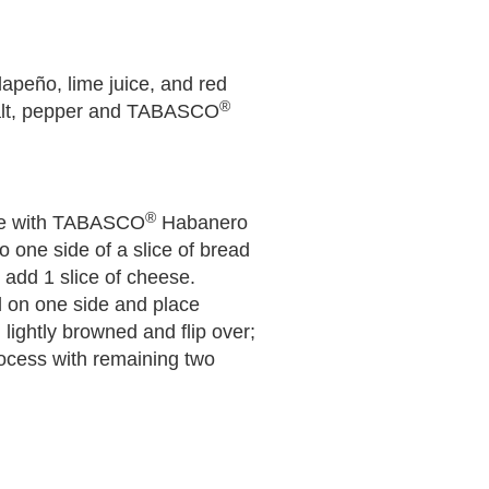
lapeño, lime juice, and red
®
salt, pepper and TABASCO
®
ise with TABASCO
Habanero
 one side of a slice of bread
 add 1 slice of cheese.
d on one side and place
 lightly browned and flip over;
rocess with remaining two