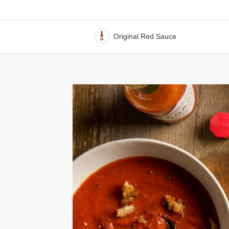
Original Red Sauce