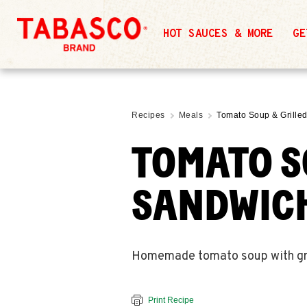
HOT SAUCES & MORE
GE
Recipes
Meals
Tomato Soup & Grill
TOMATO S
SANDWIC
Homemade tomato soup with grill
Print Recipe