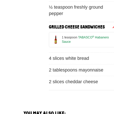
½ teaspoon freshly ground
pepper
GRILLED CHEESE SANDWICHES
®
1 teaspoon
TABASCO
Habanero
Sauce
4 slices white bread
2 tablespoons mayonnaise
2 slices cheddar cheese
YOU MAY ALSO LIKE: