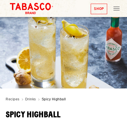
SHOP
Tog
nav
Recipes
Drinks
Spicy Highball
SPICY HIGHBALL