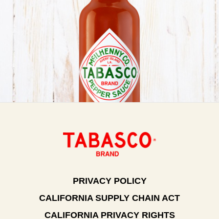
PRIVACY POLICY
CALIFORNIA SUPPLY CHAIN ACT
CALIFORNIA PRIVACY RIGHTS