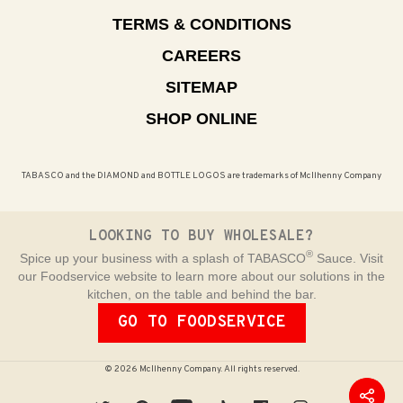
TERMS & CONDITIONS
CAREERS
SITEMAP
SHOP ONLINE
TABASCO and the DIAMOND and BOTTLE LOGOS are trademarks of McIlhenny Company
LOOKING TO BUY WHOLESALE?
®
Spice up your business with a splash of TABASCO
Sauce. Visit
our Foodservice website to learn more about our solutions in the
kitchen, on the table and behind the bar.
GO TO FOODSERVICE
© 2026 McIlhenny Company. All rights reserved.