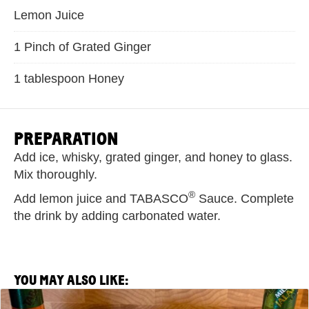
Lemon Juice
1 Pinch of Grated Ginger
1 tablespoon Honey
PREPARATION
Add ice, whisky, grated ginger, and honey to glass.
Mix thoroughly.
®
Add lemon juice and TABASCO
Sauce. Complete
the drink by adding carbonated water.
YOU MAY ALSO LIKE:
View