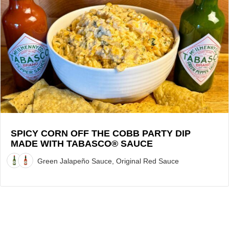
Spicy
Corn
Off
the
Cobb
Party
Dip
made
with
TABASCO®
Sauce
SPICY CORN OFF THE COBB PARTY DIP
MADE WITH TABASCO® SAUCE
Recipe
Green Jalapeño Sauce, Original Red Sauce