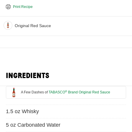
Print Recipe
Original Red Sauce
INGREDIENTS
®
A Few Dashes of
TABASCO
Brand Original Red Sauce
1.5 oz Whisky
5 oz Carbonated Water