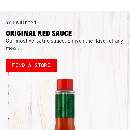
You will need:
ORIGINAL RED SAUCE
Our most versatile sauce. Enliven the flavor of any
meal.
FIND A STORE