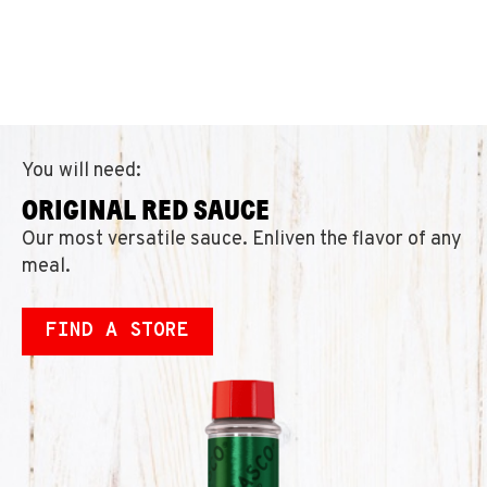
You will need:
ORIGINAL RED SAUCE
Our most versatile sauce. Enliven the flavor of any
meal.
FIND A STORE