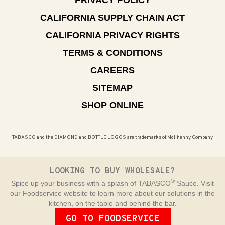
CALIFORNIA SUPPLY CHAIN ACT
CALIFORNIA PRIVACY RIGHTS
TERMS & CONDITIONS
CAREERS
SITEMAP
SHOP ONLINE
TABASCO and the DIAMOND and BOTTLE LOGOS are trademarks of McIlhenny Company
LOOKING TO BUY WHOLESALE?
®
Spice up your business with a splash of TABASCO
Sauce. Visit
our Foodservice website to learn more about our solutions in the
kitchen, on the table and behind the bar.
GO TO FOODSERVICE