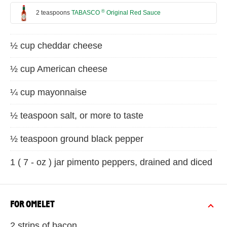
®
2 teaspoons
TABASCO
Original Red Sauce
½ cup cheddar cheese
½ cup American cheese
¼ cup mayonnaise
½ teaspoon salt, or more to taste
½ teaspoon ground black pepper
1 ( 7 - oz ) jar pimento peppers, drained and diced
FOR OMELET
2 strips of bacon