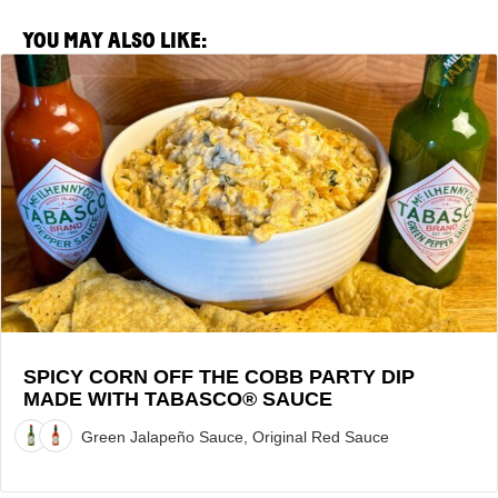
YOU MAY ALSO LIKE:
View
Spicy
Corn
Off
the
Cobb
Party
Dip
made
with
TABASCO®
Sauce
SPICY CORN OFF THE COBB PARTY DIP
MADE WITH TABASCO® SAUCE
Recipe
Green Jalapeño Sauce, Original Red Sauce