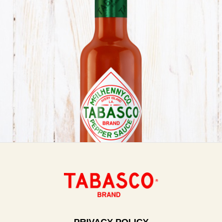
PRIVACY POLICY