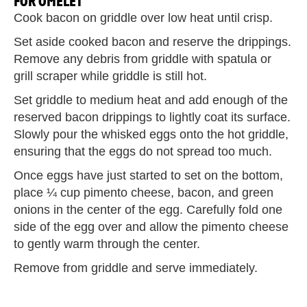
FOR OMELET
Cook bacon on griddle over low heat until crisp.
Set aside cooked bacon and reserve the drippings.
Remove any debris from griddle with spatula or
grill scraper while griddle is still hot.
Set griddle to medium heat and add enough of the
reserved bacon drippings to lightly coat its surface.
Slowly pour the whisked eggs onto the hot griddle,
ensuring that the eggs do not spread too much.
Once eggs have just started to set on the bottom,
place ¼ cup pimento cheese, bacon, and green
onions in the center of the egg. Carefully fold one
side of the egg over and allow the pimento cheese
to gently warm through the center.
Remove from griddle and serve immediately.