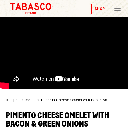
SHOP
Tog
nav
Recipes
Meals
Pimento Cheese Omelet with Bacon &a…
PIMENTO CHEESE OMELET WITH
BACON & GREEN ONIONS