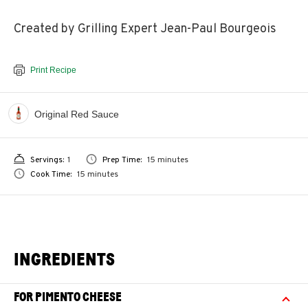
Created by Grilling Expert Jean-Paul Bourgeois
Print Recipe
Original Red Sauce
Servings:
1
Prep Time:
15 minutes
Cook Time:
15 minutes
INGREDIENTS
FOR PIMENTO CHEESE