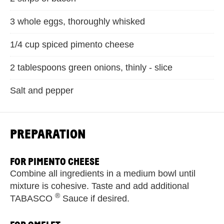
3 whole eggs, thoroughly whisked
1/4 cup spiced pimento cheese
2 tablespoons green onions, thinly - slice
Salt and pepper
PREPARATION
FOR PIMENTO CHEESE
Combine all ingredients in a medium bowl until
mixture is cohesive. Taste and add additional
®
TABASCO
Sauce if desired.