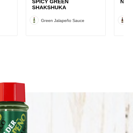
SPICY GREEN
NAC
SHAKSHUKA
Green Jalapeño Sauce