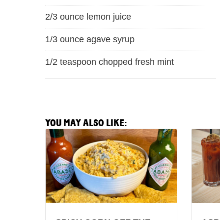
2/3 ounce lemon juice
1/3 ounce agave syrup
1/2 teaspoon chopped fresh mint
YOU MAY ALSO LIKE:
View
View
Spicy
Aspara
Corn
&
Off
Poach
the
Egg
Cobb
Malaw
Party
Recipe