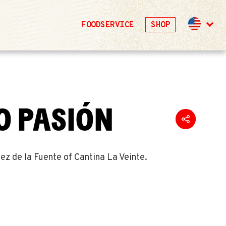
FOODSERVICE
SHOP
O PASIÓN
z de la Fuente of Cantina La Veinte.