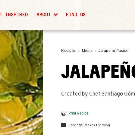
T INSPIRED
ABOUT
FIND US
Recipes
Meals
Jalapeño Pasión
JALAPEÑ
Created by Chef Santiago Góme
Print Recipe
Servings:
Makes 1 serving.