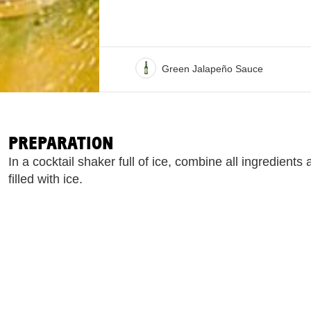
Green Jalapeño Sauce
PREPARATION
In a cocktail shaker full of ice, combine all ingredients
filled with ice.