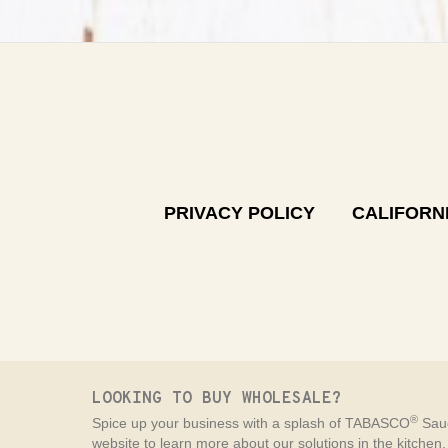
PRIVACY POLICY
CALIFORNI
LOOKING TO BUY WHOLESALE?
®
Spice up your business with a splash of TABASCO
Sauc
website to learn more about our solutions in the kitchen