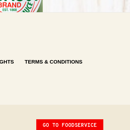
IGHTS
TERMS & CONDITIONS
GO TO FOODSERVICE