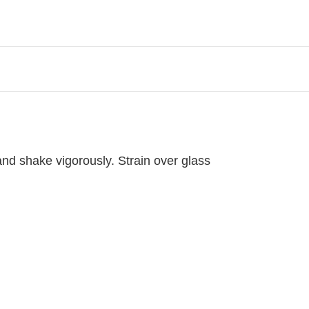
 and shake vigorously. Strain over glass