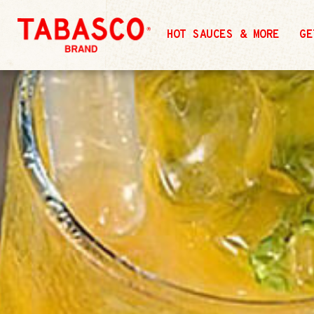
HOT SAUCES & MORE
GE