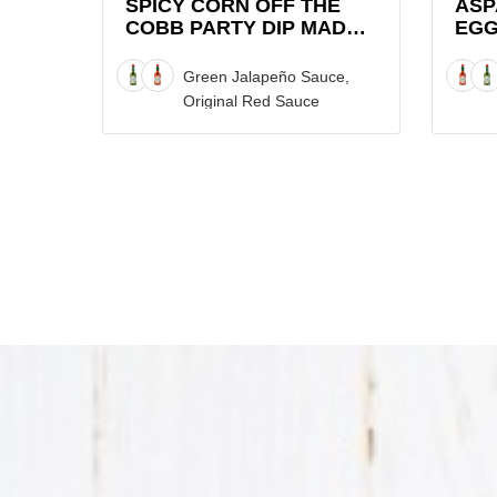
Dip
SPICY CORN OFF THE
ASP
COBB PARTY DIP MADE
EGG
made
WITH TABASCO® SAUCE
with
Green Jalapeño Sauce,
TABASCO®
Original Red Sauce
Sauce
Recipe