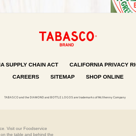
A SUPPLY CHAIN ACT
CALIFORNIA PRIVACY R
CAREERS
SITEMAP
SHOP ONLINE
TABASCO and the DIAMOND and BOTTLE LOGOS are trademarks of McIlhenny Company
e. Visit our Foodservice
, on the table and behind the