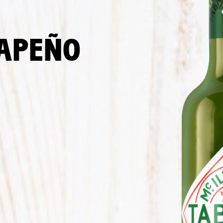
LAPEÑO