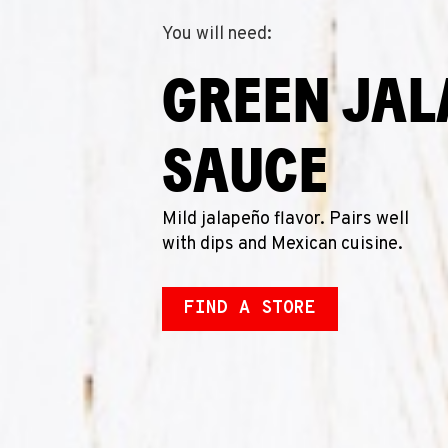
You will need:
GREEN JA
SAUCE
Mild jalapeño flavor. Pairs well
with dips and Mexican cuisine.
FIND A STORE