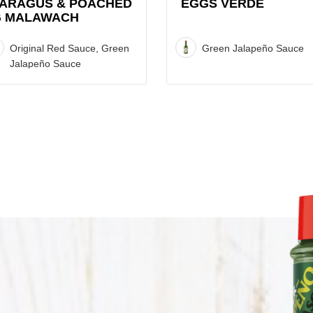
ARAGUS & POACHED
EGGS VERDE
 MALAWACH
Original Red Sauce, Green
Green Jalapeño Sauce
Jalapeño Sauce