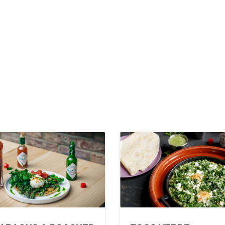
View
gus
Eggs
Verde
ed
Recipe
ach