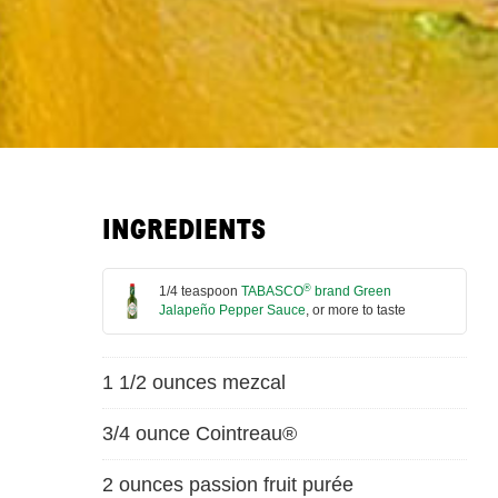
INGREDIENTS
®
1/4 teaspoon
TABASCO
brand Green
Jalapeño Pepper Sauce
, or more to taste
1 1/2 ounces mezcal
3/4 ounce Cointreau®
2 ounces passion fruit purée