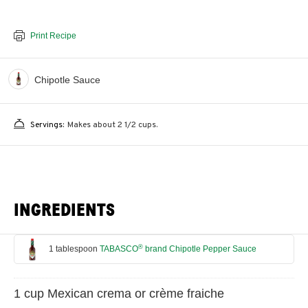
Print Recipe
Chipotle Sauce
Servings:
Makes about 2 1/2 cups.
INGREDIENTS
®
1 tablespoon
TABASCO
brand Chipotle Pepper Sauce
1 cup Mexican crema or crème fraiche