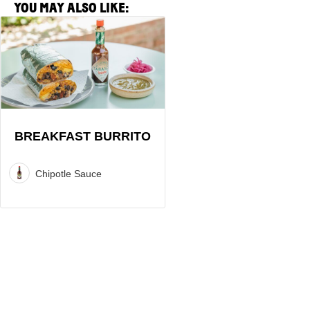
YOU MAY ALSO LIKE:
View
Breakfast
Burrito
Recipe
BREAKFAST BURRITO
Chipotle Sauce