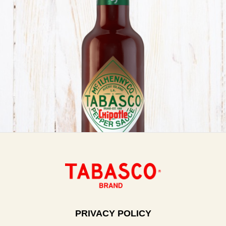
PRIVACY POLICY