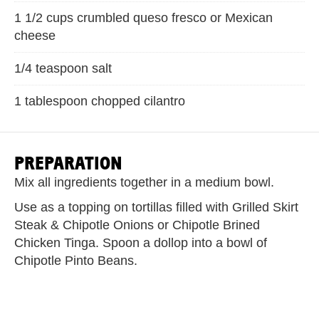
1 1/2 cups crumbled queso fresco or Mexican
cheese
1/4 teaspoon salt
1 tablespoon chopped cilantro
PREPARATION
Mix all ingredients together in a medium bowl.
Use as a topping on tortillas filled with Grilled Skirt
Steak & Chipotle Onions or Chipotle Brined
Chicken Tinga. Spoon a dollop into a bowl of
Chipotle Pinto Beans.