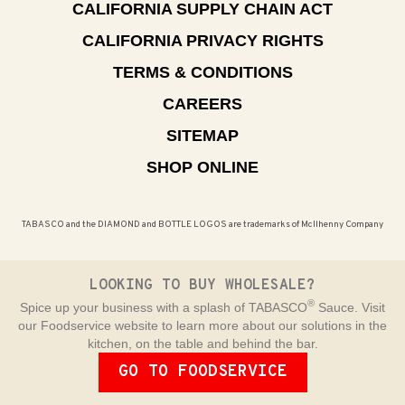
CALIFORNIA SUPPLY CHAIN ACT
CALIFORNIA PRIVACY RIGHTS
TERMS & CONDITIONS
CAREERS
SITEMAP
SHOP ONLINE
TABASCO and the DIAMOND and BOTTLE LOGOS are trademarks of McIlhenny Company
LOOKING TO BUY WHOLESALE?
®
Spice up your business with a splash of TABASCO
Sauce. Visit
our Foodservice website to learn more about our solutions in the
kitchen, on the table and behind the bar.
GO TO FOODSERVICE