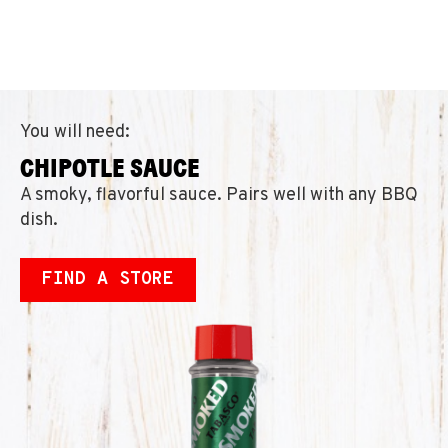
You will need:
CHIPOTLE SAUCE
A smoky, flavorful sauce. Pairs well with any BBQ
dish.
FIND A STORE