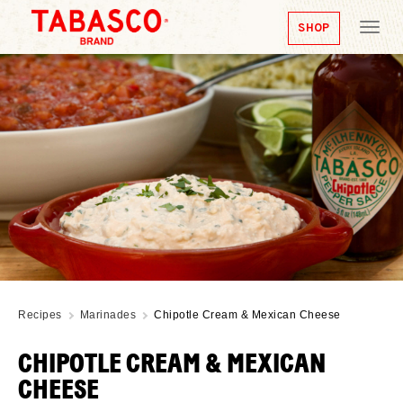
SHOP
Tog
nav
Recipes
Marinades
Chipotle Cream & Mexican Cheese
CHIPOTLE CREAM & MEXICAN
CHEESE