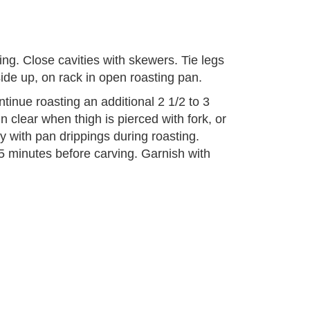
fing. Close cavities with skewers. Tie legs
ide up, on rack in open roasting pan.
tinue roasting an additional 2 1/2 to 3
n clear when thigh is pierced with fork, or
 with pan drippings during roasting.
5 minutes before carving. Garnish with