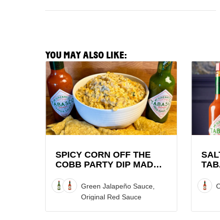
YOU MAY ALSO LIKE:
View
View
Spicy
Saltie
Corn
Girl
Off
x
the
TABAS
Cobb
Brand
Party
Lobste
Dip
Roll
SPICY CORN OFF THE
SAL
COBB PARTY DIP MADE
TAB
made
Recipe
WITH TABASCO® SAUCE
LOB
with
Green Jalapeño Sauce,
O
TABASCO®
Original Red Sauce
Sauce
Recipe