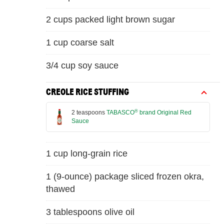
2 cups packed light brown sugar
1 cup coarse salt
3/4 cup soy sauce
CREOLE RICE STUFFING
®
2 teaspoons
TABASCO
brand Original Red
Sauce
1 cup long-grain rice
1 (9-ounce) package sliced frozen okra,
thawed
3 tablespoons olive oil