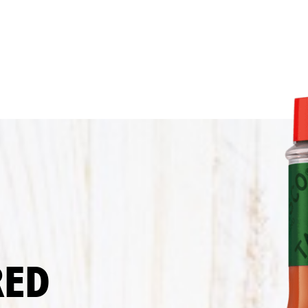
Sauce
Recipe
RED