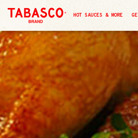
HOT SAUCES & MORE
GE