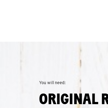
You will need:
ORIGINAL 