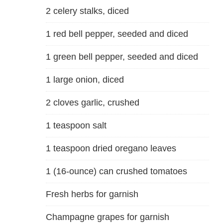
2 celery stalks, diced
1 red bell pepper, seeded and diced
1 green bell pepper, seeded and diced
1 large onion, diced
2 cloves garlic, crushed
1 teaspoon salt
1 teaspoon dried oregano leaves
1 (16-ounce) can crushed tomatoes
Fresh herbs for garnish
Champagne grapes for garnish