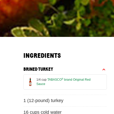
INGREDIENTS
BRINED TURKEY
®
1/4 cup
TABASCO
brand Original Red
Sauce
1 (12-pound) turkey
16 cups cold water