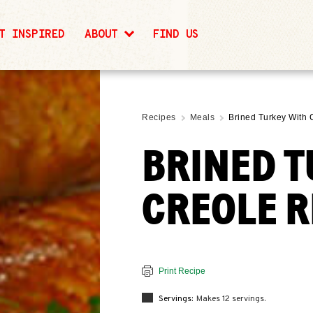
T INSPIRED
ABOUT
FIND US
Recipes
Meals
Brined Turkey With 
BRINED T
CREOLE R
Print Recipe
Servings:
Makes 12 servings.