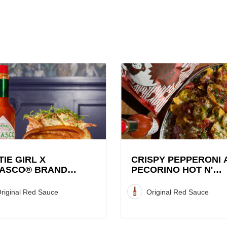
View
Crispy
Pepperoni
and
CO®
Pecorino
Hot
r
N'
Sweet
TIE GIRL X
CRISPY PEPPERONI 
ASCO® BRAND
PECORINO HOT N'
Graza
STER ROLL
SWEET GRAZA CHIP
Chip
STACK WITH TABAS
riginal Red Sauce
Original Red Sauce
Stack
SAUCE
with
TABASCO®