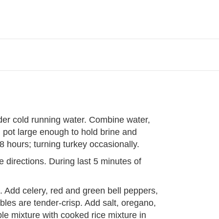
der cold running water. Combine water,
 pot large enough to hold brine and
48 hours; turning turkey occasionally.
 directions. During last 5 minutes of
. Add celery, red and green bell peppers,
bles are tender-crisp. Add salt, oregano,
e mixture with cooked rice mixture in