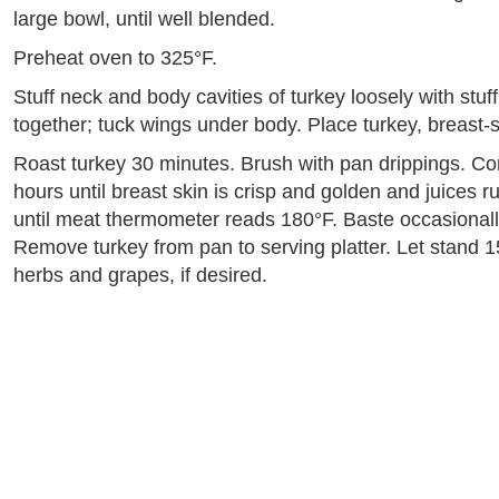
large bowl, until well blended.
Preheat oven to 325°F.
Stuff neck and body cavities of turkey loosely with stuf
together; tuck wings under body. Place turkey, breast-s
Roast turkey 30 minutes. Brush with pan drippings. Con
hours until breast skin is crisp and golden and juices ru
until meat thermometer reads 180°F. Baste occasionally
Remove turkey from pan to serving platter. Let stand 1
herbs and grapes, if desired.