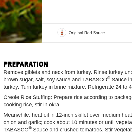
Original Red Sauce
PREPARATION
Remove giblets and neck from turkey. Rinse turkey un
®
brown sugar, salt, soy sauce and TABASCO
Sauce in
turkey. Turn turkey in brine mixture. Refrigerate 24 to 
Creole Rice Stuffing: Prepare rice according to package
cooking rice, stir in okra.
Meanwhile, heat oil in 12-inch skillet over medium heat
onion and garlic; cook about 10 minutes or until vegeta
®
TABASCO
Sauce and crushed tomatoes. Stir vegetabl