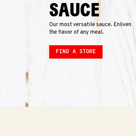
SAUCE
Our most versatile sauce. Enliven
the flavor of any meal.
FIND A STORE