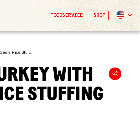
FOODSERVICE
SHOP
Creole Rice Stuf…
URKEY WITH
ICE STUFFING