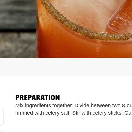
PREPARATION
Mix ingredients together. Divide between two 8-oun
rimmed with celery salt. Stir with celery sticks. Ga