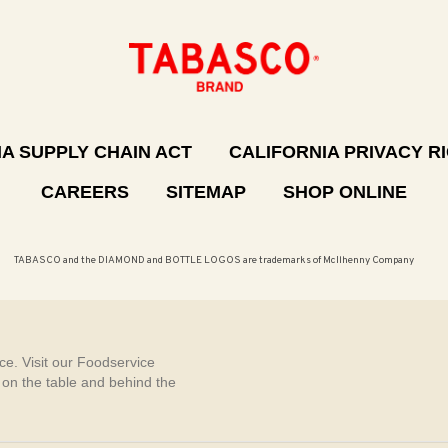
A SUPPLY CHAIN ACT
CALIFORNIA PRIVACY R
CAREERS
SITEMAP
SHOP ONLINE
TABASCO and the DIAMOND and BOTTLE LOGOS are trademarks of McIlhenny Company
e. Visit our Foodservice
, on the table and behind the