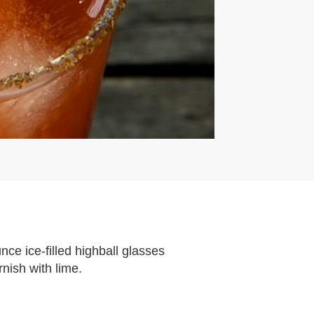
ce ice-filled highball glasses
rnish with lime.