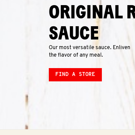
ORIGINAL 
SAUCE
Our most versatile sauce. Enliven
the flavor of any meal.
FIND A STORE