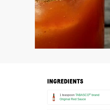
INGREDIENTS
®
1 teaspoon
TABASCO
brand
Original Red Sauce