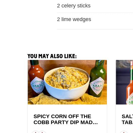
2 celery sticks
2 lime wedges
YOU MAY ALSO LIKE:
View
View
Spicy
Saltie
Corn
Girl
Off
x
the
TABAS
Cobb
Brand
Party
Lobste
Dip
Roll
SPICY CORN OFF THE
SAL
COBB PARTY DIP MADE
TAB
made
Recipe
WITH TABASCO® SAUCE
LOB
with