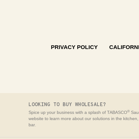
PRIVACY POLICY
CALIFORNI
LOOKING TO BUY WHOLESALE?
®
Spice up your business with a splash of TABASCO
Sauc
website to learn more about our solutions in the kitchen
bar.