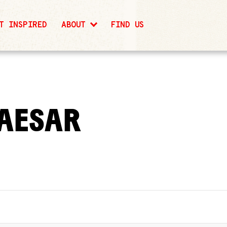
T INSPIRED
ABOUT
FIND US
AESAR