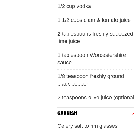
1/2 cup vodka
1 1/2 cups clam & tomato juice
2 tablespoons freshly squeezed
lime juice
1 tablespoon Worcestershire
sauce
1/8 teaspoon freshly ground
black pepper
2 teaspoons olive juice (optional
GARNISH
Celery salt to rim glasses