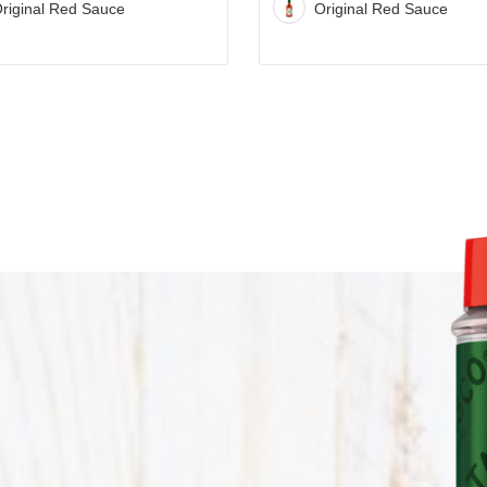
STACK WITH TABAS
riginal Red Sauce
Original Red Sauce
Stack
SAUCE
with
TABASCO®
Sauce
Recipe