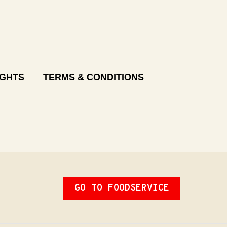
IGHTS
TERMS & CONDITIONS
GO TO FOODSERVICE