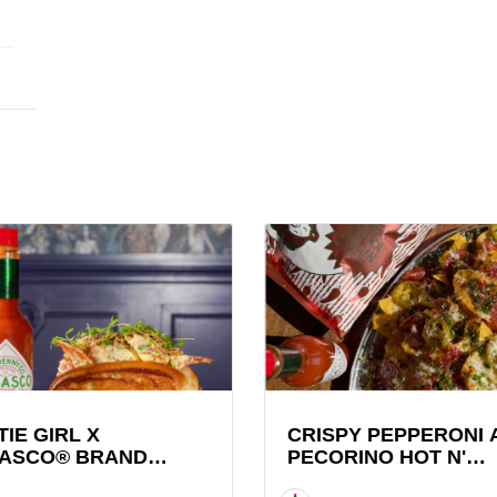
View
Crispy
Pepperoni
and
CO®
Pecorino
Hot
r
N'
Sweet
TIE GIRL X
CRISPY PEPPERONI 
ASCO® BRAND
PECORINO HOT N'
Graza
STER ROLL
SWEET GRAZA CHIP
Chip