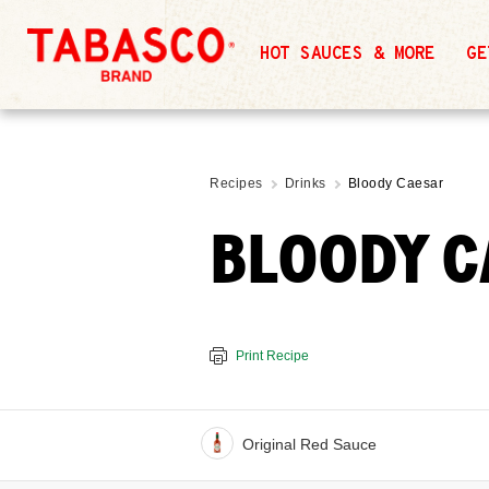
HOT SAUCES & MORE
GE
Recipes
Drinks
Bloody Caesar
BLOODY C
Print Recipe
Original Red Sauce