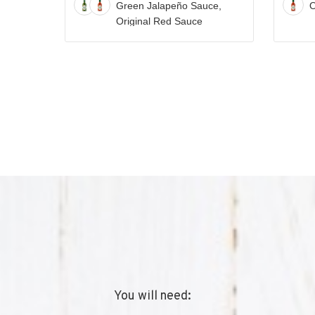
Green Jalapeño Sauce,
O
TABASCO®
Original Red Sauce
Sauce
Recipe
You will need: