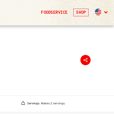
FOODSERVICE
SHOP
Servings:
Makes 2 servings.