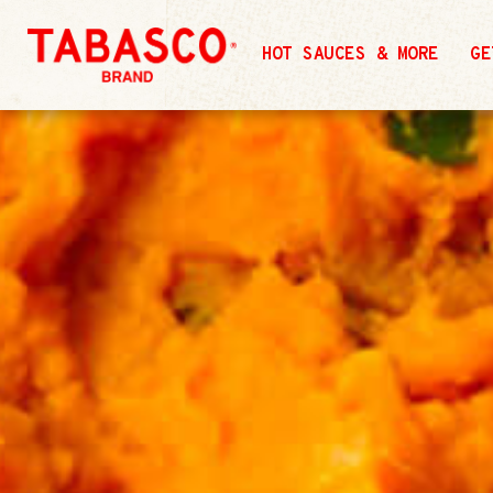
HOT SAUCES & MORE
GE