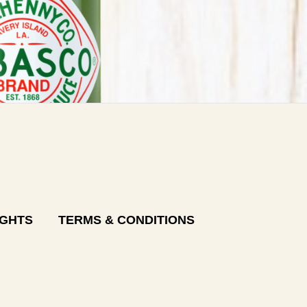
IGHTS
TERMS & CONDITIONS