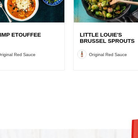
Brussel
Sprouts
Recipe
IMP ETOUFFEE
LITTLE LOUIE'S
BRUSSEL SPROUTS
riginal Red Sauce
Original Red Sauce