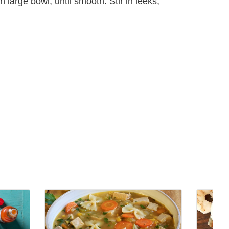
large bowl, until smooth. Stir in leeks,
View
View
Turkey
Cocktai
Vegetable
Sauce