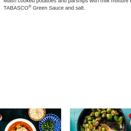
Mash cooked potatoes and parsnips with milk mixture in 
®
TABASCO
Green Sauce and salt.
View
Little
ee
Louie's