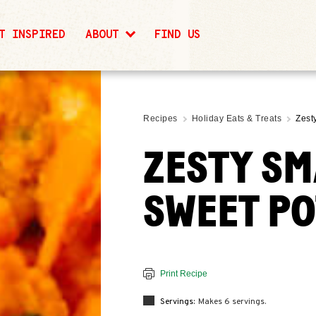
T INSPIRED
ABOUT
FIND US
Recipes
Holiday Eats & Treats
Zest
ZESTY S
SWEET P
Print Recipe
Servings:
Makes 6 servings.