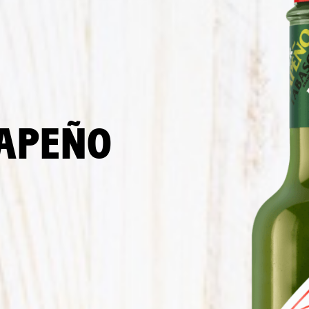
LAPEÑO