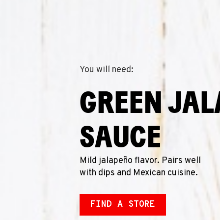
You will need:
GREEN JA
SAUCE
Mild jalapeño flavor. Pairs well
with dips and Mexican cuisine.
FIND A STORE