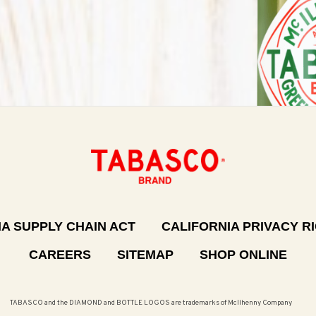
A SUPPLY CHAIN ACT
CALIFORNIA PRIVACY R
CAREERS
SITEMAP
SHOP ONLINE
TABASCO and the DIAMOND and BOTTLE LOGOS are trademarks of McIlhenny Company