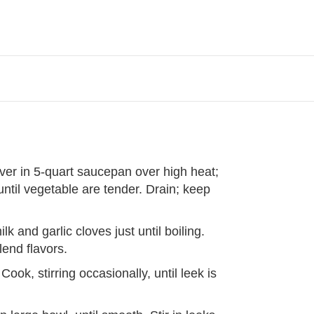
er in 5-quart saucepan over high heat;
ntil vegetable are tender. Drain; keep
 and garlic cloves just until boiling.
end flavors.
Cook, stirring occasionally, until leek is