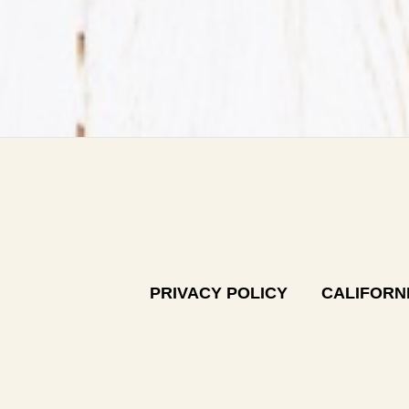
PRIVACY POLICY
CALIFORNI