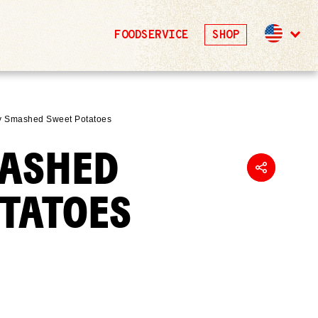
FOODSERVICE
SHOP
y Smashed Sweet Potatoes
MASHED
OTATOES