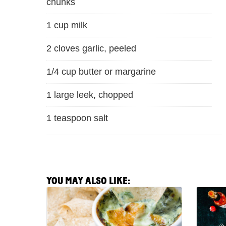
chunks
1 cup milk
2 cloves garlic, peeled
1/4 cup butter or margarine
1 large leek, chopped
1 teaspoon salt
YOU MAY ALSO LIKE:
View
View
Spicy
Shrimp
Spinach
Etouff