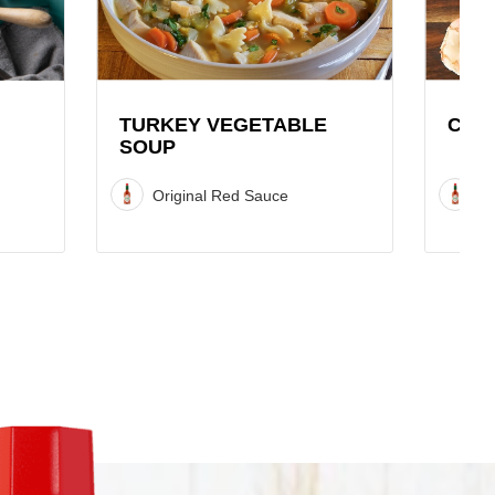
Soup
Recipe
Recipe
TURKEY VEGETABLE
COC
SOUP
Original Red Sauce
O