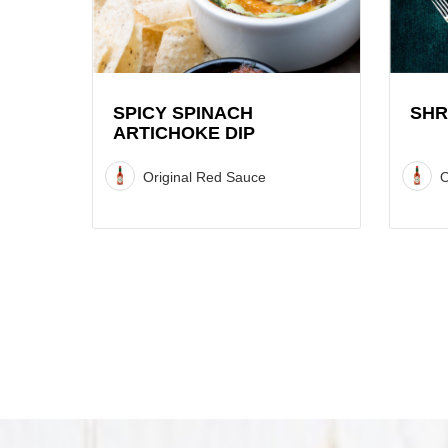
Artichoke
Recipe
Dip
Recipe
SPICY SPINACH
SHR
ARTICHOKE DIP
Original Red Sauce
O