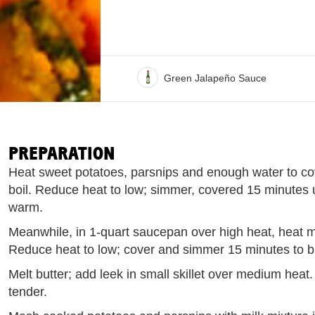
Green Jalapeño Sauce
PREPARATION
Heat sweet potatoes, parsnips and enough water to cov
boil. Reduce heat to low; simmer, covered 15 minutes u
warm.
Meanwhile, in 1-quart saucepan over high heat, heat milk
Reduce heat to low; cover and simmer 15 minutes to bl
Melt butter; add leek in small skillet over medium heat. 
tender.