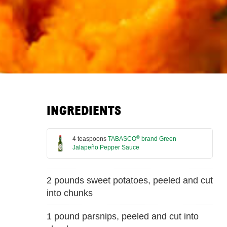
INGREDIENTS
®
4 teaspoons
TABASCO
brand Green
Jalapeño Pepper Sauce
2 pounds sweet potatoes, peeled and cut
into chunks
1 pound parsnips, peeled and cut into