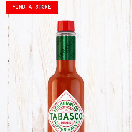
FIND A STORE