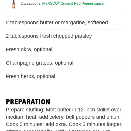
®
2 teaspoons
TABASCO
Original Red Pepper sauce
2 tablespoons butter or margarine, softened
2 tablespoons fresh chopped parsley
Fresh okra, optional
Champagne grapes, optional
Fresh herbs, optional
PREPARATION
Prepare stuffing: Melt butter in 12-inch skillet over
medium heat; add celery, bell peppers and onion.
Cook 5 minutes; add okra. Cook 5 minutes longer,