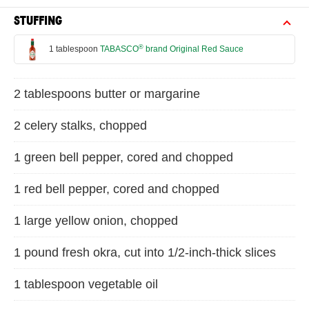
STUFFING
®
1 tablespoon
TABASCO
brand Original Red Sauce
2 tablespoons butter or margarine
2 celery stalks, chopped
1 green bell pepper, cored and chopped
1 red bell pepper, cored and chopped
1 large yellow onion, chopped
1 pound fresh okra, cut into 1/2-inch-thick slices
1 tablespoon vegetable oil