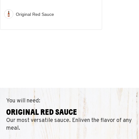
Original Red Sauce
You will need:
ORIGINAL RED SAUCE
Our most versatile sauce. Enliven the flavor of any
meal.