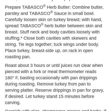
®
Prepare TABASCO
Herb Butter: Combine butter,
®
parsley and TABASCO
Sauce in small bowl.
Carefully loosen skin on turkey breast; with hand,
®
spread TABASCO
herb butter between skin and
breast. Stuff neck and body cavities loosely with
stuffing.* Close both cavities with skewers and
string. Tie legs together; tuck wings under body.
Place turkey, breast-side up, on rack in open
roasting pan.
Roast about 3 hours or until juices run clear when
pierced with a fork or meat thermometer reads
180° F, basting occasionally with pan drippings
during roasting. Remove turkey from pan to
serving platter. Reserve drippings in pan for gravy,
if desired. Let turkey stand 15 minutes before
carving.