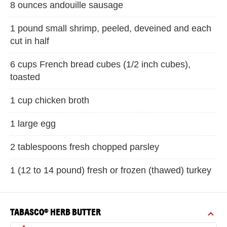
8 ounces andouille sausage
1 pound small shrimp, peeled, deveined and each
cut in half
6 cups French bread cubes (1/2 inch cubes),
toasted
1 cup chicken broth
1 large egg
2 tablespoons fresh chopped parsley
1 (12 to 14 pound) fresh or frozen (thawed) turkey
TABASCO® HERB BUTTER