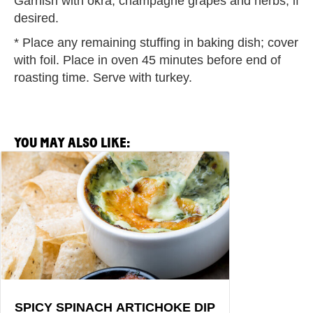
Garnish with okra, champagne grapes and herbs, if
desired.
* Place any remaining stuffing in baking dish; cover
with foil. Place in oven 45 minutes before end of
roasting time. Serve with turkey.
YOU MAY ALSO LIKE:
View
Spicy
Spinach
Artichoke
Dip
Recipe
SPICY SPINACH ARTICHOKE DIP