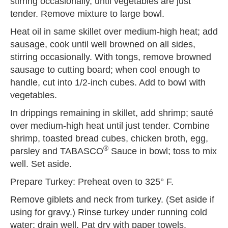
stirring occasionally, until vegetables are just
tender. Remove mixture to large bowl.
Heat oil in same skillet over medium-high heat; add
sausage, cook until well browned on all sides,
stirring occasionally. With tongs, remove browned
sausage to cutting board; when cool enough to
handle, cut into 1/2-inch cubes. Add to bowl with
vegetables.
In drippings remaining in skillet, add shrimp; sauté
over medium-high heat until just tender. Combine
shrimp, toasted bread cubes, chicken broth, egg,
®
parsley and TABASCO
Sauce in bowl; toss to mix
well. Set aside.
Prepare Turkey: Preheat oven to 325° F.
Remove giblets and neck from turkey. (Set aside if
using for gravy.) Rinse turkey under running cold
water; drain well. Pat dry with paper towels.