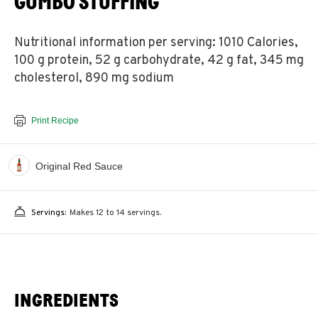
GUMBO STUFFING
Nutritional information per serving: 1010 Calories,
100 g protein, 52 g carbohydrate, 42 g fat, 345 mg
cholesterol, 890 mg sodium
Print Recipe
Original Red Sauce
Servings:
Makes 12 to 14 servings.
INGREDIENTS