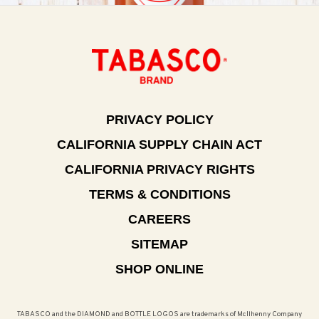
PRIVACY POLICY
CALIFORNIA SUPPLY CHAIN ACT
CALIFORNIA PRIVACY RIGHTS
TERMS & CONDITIONS
CAREERS
SITEMAP
SHOP ONLINE
TABASCO and the DIAMOND and BOTTLE LOGOS are trademarks of McIlhenny Company