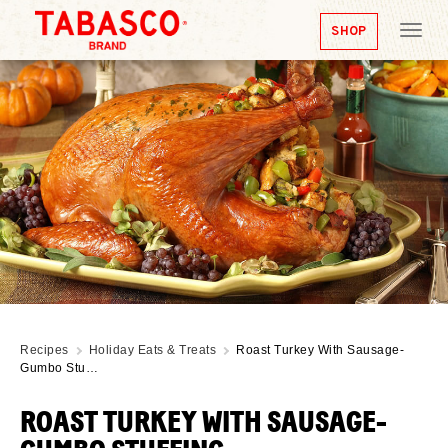
SHOP
Tog
nav
Recipes
Holiday Eats & Treats
Roast Turkey With Sausage-
Gumbo Stu…
ROAST TURKEY WITH SAUSAGE-