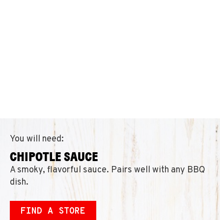
You will need:
CHIPOTLE SAUCE
A smoky, flavorful sauce. Pairs well with any BBQ
dish.
FIND A STORE