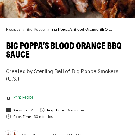
Recipes
Big Poppa
Big Poppa’s Blood Orange BBQ …
BIG POPPA’S BLOOD ORANGE BBQ
SAUCE
Created by Sterling Ball of Big Poppa Smokers
(U.S.)
Print Recipe
Servings:
12
Prep Time:
15 minutes
Cook Time:
30 minutes