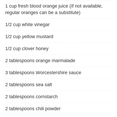
1 cup fresh blood orange juice (If not available,
regular oranges can be a substitute)
1/2 cup white vinegar
1/2 cup yellow mustard
1/2 cup clover honey
2 tablespoons orange marmalade
3 tablespoons Worcestershire sauce
2 tablespoons sea salt
2 tablespoons cornstarch
2 tablespoons chili powder