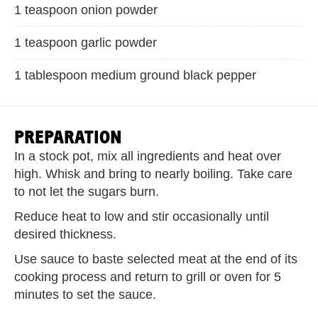
1 teaspoon onion powder
1 teaspoon garlic powder
1 tablespoon medium ground black pepper
PREPARATION
In a stock pot, mix all ingredients and heat over
high. Whisk and bring to nearly boiling. Take care
to not let the sugars burn.
Reduce heat to low and stir occasionally until
desired thickness.
Use sauce to baste selected meat at the end of its
cooking process and return to grill or oven for 5
minutes to set the sauce.