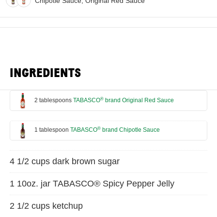
Chipotle Sauce, Original Red Sauce
INGREDIENTS
®
2 tablespoons
TABASCO
brand Original Red Sauce
®
1 tablespoon
TABASCO
brand Chipotle Sauce
4 1/2 cups dark brown sugar
1 10oz. jar TABASCO® Spicy Pepper Jelly
2 1/2 cups ketchup