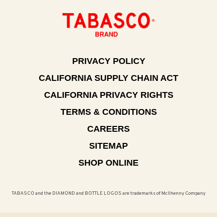
PRIVACY POLICY
CALIFORNIA SUPPLY CHAIN ACT
CALIFORNIA PRIVACY RIGHTS
TERMS & CONDITIONS
CAREERS
SITEMAP
SHOP ONLINE
TABASCO and the DIAMOND and BOTTLE LOGOS are trademarks of McIlhenny Company