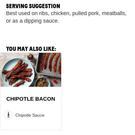
SERVING SUGGESTION
Best used on ribs, chicken, pulled pork, meatballs,
or as a dipping sauce.
YOU MAY ALSO LIKE:
View
Chipotle
Bacon
Recipe
CHIPOTLE BACON
Chipotle Sauce