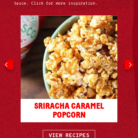
Sauce. Click for more inspiration.
ITH
SRIRACHA CARAMEL
CHA
HO
POPCORN
VIEW RECIPES