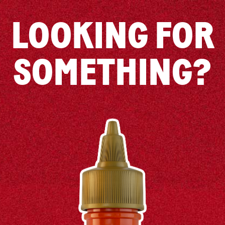
LOOKING FOR
SOMETHING?