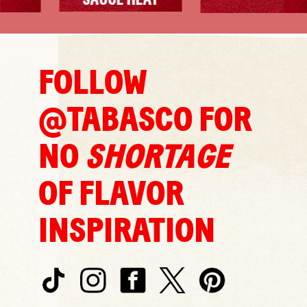
SAUCE HEAT
FOLLOW
@TABASCO FOR
NO
SHORTAGE
OF FLAVOR
INSPIRATION