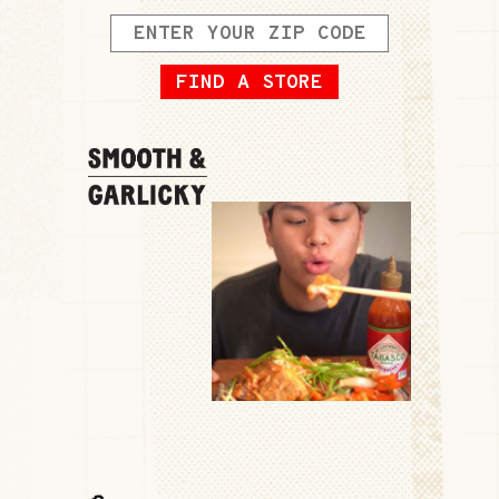
FIND A STORE