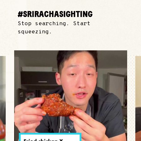
#SRIRACHASIGHTING
Stop searching. Start
squeezing.