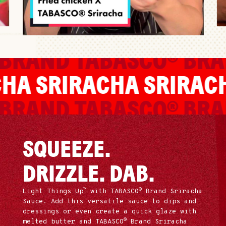
BRAND
TABASCO® BRA
ACHA
SRIRACHA
SRIRA
BRAND
TABASCO® BRA
SQUEEZE.
DRIZZLE. DAB.
™
®
Light Things Up
with TABASCO
Brand Sriracha
Sauce. Add this versatile sauce to dips and
dressings or even create a quick glaze with
®
melted butter and TABASCO
Brand Sriracha