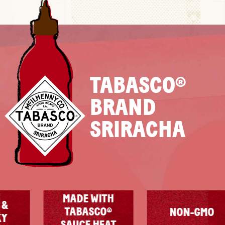
TABASCO®
BRAND
SRIRACHA
MADE WITH
TABASCO®
NON-GMO