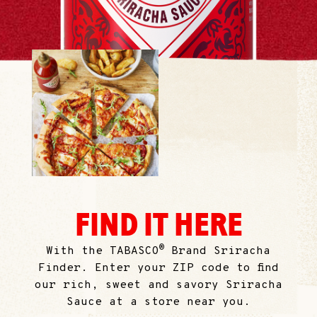
FIND IT HERE
®
With the TABASCO
Brand Sriracha
Finder. Enter your ZIP code to find
our rich, sweet and savory Sriracha
Sauce at a store near you.