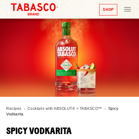
SHOP
Tog
nav
Recipes
Cocktails with ABSOLUT® × TABASCO™
Spicy
Vodkarita
SPICY VODKARITA