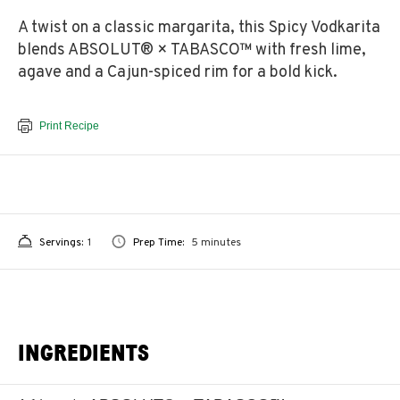
A twist on a classic margarita, this Spicy Vodkarita
blends ABSOLUT® × TABASCO™ with fresh lime,
agave and a Cajun-spiced rim for a bold kick.
Print Recipe
Servings:
1
Prep Time:
5 minutes
INGREDIENTS