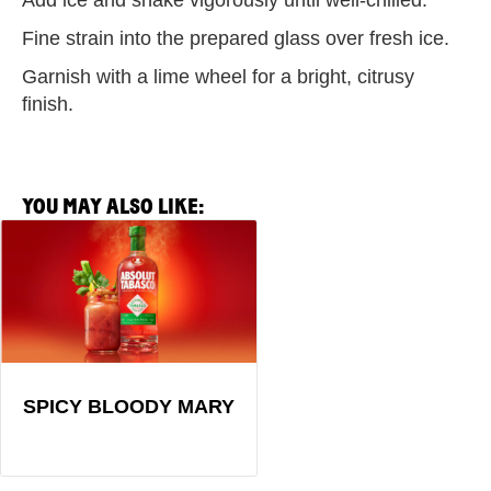
Add ice and shake vigorously until well-chilled.
Fine strain into the prepared glass over fresh ice.
Garnish with a lime wheel for a bright, citrusy
finish.
YOU MAY ALSO LIKE:
View
Spicy
Bloody
Mary
Recipe
SPICY BLOODY MARY