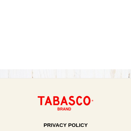
PRIVACY POLICY