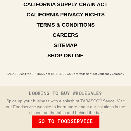
CALIFORNIA SUPPLY CHAIN ACT
CALIFORNIA PRIVACY RIGHTS
TERMS & CONDITIONS
CAREERS
SITEMAP
SHOP ONLINE
TABASCO and the DIAMOND and BOTTLE LOGOS are trademarks of McIlhenny Company
LOOKING TO BUY WHOLESALE?
®
Spice up your business with a splash of TABASCO
Sauce. Visit
our Foodservice website to learn more about our solutions in the
kitchen, on the table and behind the bar.
GO TO FOODSERVICE