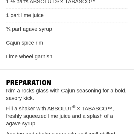
1 ½ parts ABSOLUT® × TABASCO™
1 part lime juice
¾ part agave syrup
Cajun spice rim
Lime wheel garnish
PREPARATION
Rim a rocks glass with Cajun seasoning for a bold,
savory kick.
®
Fill a shaker with ABSOLUT
× TABASCO™,
freshly squeezed lime juice and a splash of a
agave syrup.