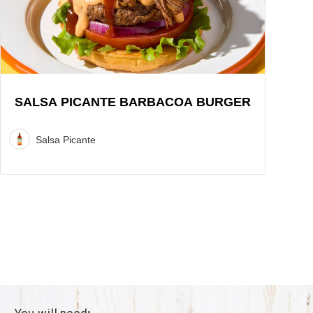
Burger
Recipe
SALSA PICANTE BARBACOA BURGER
Salsa Picante