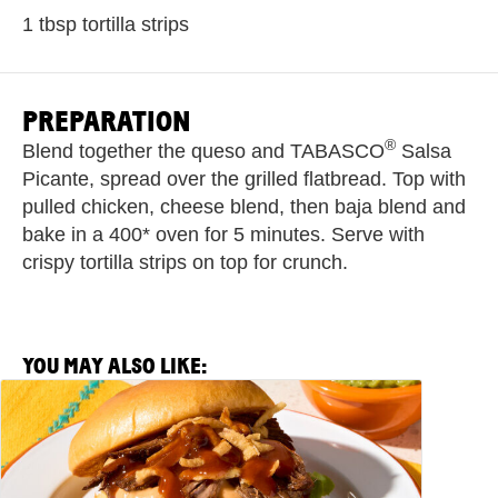
1 tbsp tortilla strips
PREPARATION
®
Blend together the queso and TABASCO
Salsa
Picante, spread over the grilled flatbread. Top with
pulled chicken, cheese blend, then baja blend and
bake in a 400* oven for 5 minutes. Serve with
crispy tortilla strips on top for crunch.
YOU MAY ALSO LIKE:
View
Salsa
Picante
Barbacoa