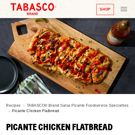
SHOP
Tog
nav
Recipes
TABASCO® Brand Salsa Picante Foodservice Specialties
Picante Chicken Flatbread
PICANTE CHICKEN FLATBREAD