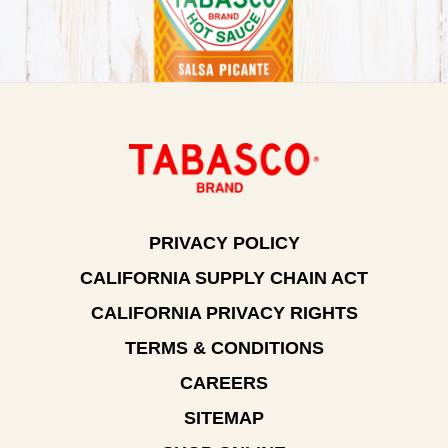
PRIVACY POLICY
CALIFORNIA SUPPLY CHAIN ACT
CALIFORNIA PRIVACY RIGHTS
TERMS & CONDITIONS
CAREERS
SITEMAP