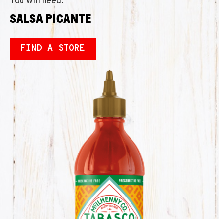
You will need:
SALSA PICANTE
FIND A STORE