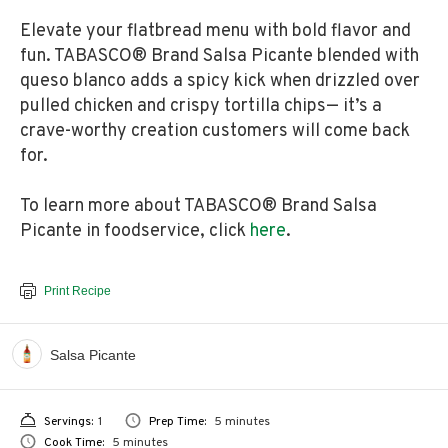
Elevate your flatbread menu with bold flavor and
fun. TABASCO® Brand Salsa Picante blended with
queso blanco adds a spicy kick when drizzled over
pulled chicken and crispy tortilla chips— it’s a
crave-worthy creation customers will come back
for.
To learn more about TABASCO® Brand Salsa
Picante in foodservice, click
here
.
Print Recipe
Salsa Picante
Servings:
1
Prep Time:
5 minutes
Cook Time:
5 minutes