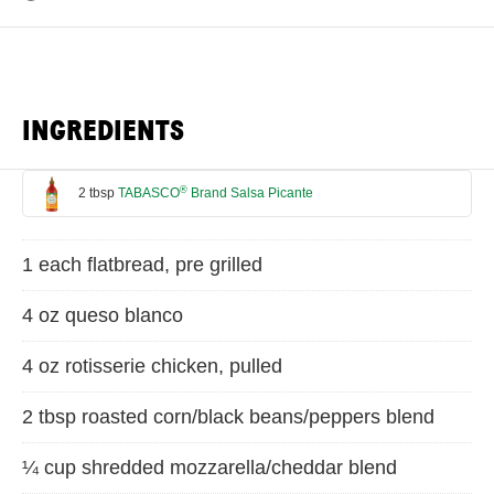
INGREDIENTS
®
2 tbsp
TABASCO
Brand Salsa Picante
1 each flatbread, pre grilled
4 oz queso blanco
4 oz rotisserie chicken, pulled
2 tbsp roasted corn/black beans/peppers blend
¼ cup shredded mozzarella/cheddar blend