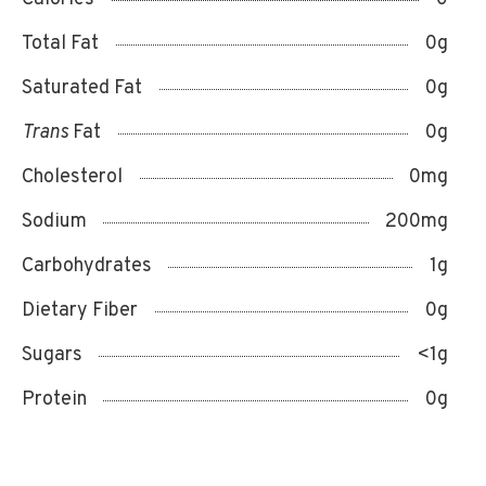
Total Fat
0g
Saturated Fat
0g
Trans
Fat
0g
Cholesterol
0mg
Sodium
200mg
Carbohydrates
1g
Dietary Fiber
0g
Sugars
<1g
Protein
0g