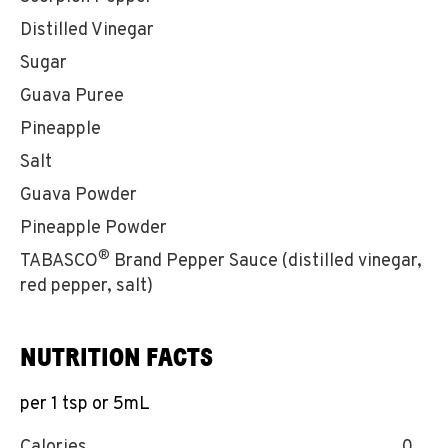
Distilled Vinegar
Sugar
Guava Puree
Pineapple
Salt
Guava Powder
Pineapple Powder
®
TABASCO
Brand Pepper Sauce (distilled vinegar,
red pepper, salt)
NUTRITION FACTS
per 1 tsp or 5mL
Calories
0