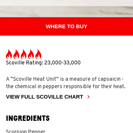
WHERE TO BUY
Scoville Rating: 23,000-33,000
A “Scoville Heat Unit” is a measure of capsaicin -
the chemical in peppers responsible for their heat.
VIEW FULL SCOVILLE CHART
INGREDIENTS
Scorpion Pepper