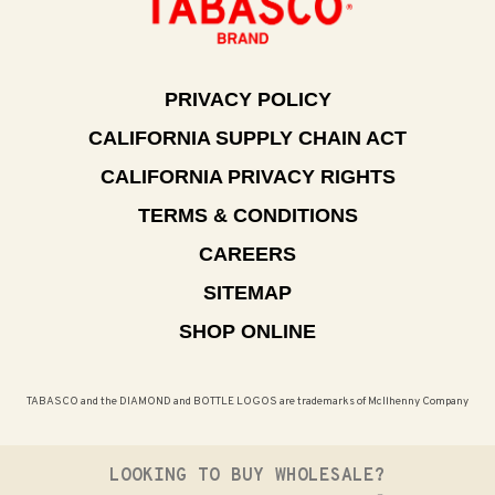
PRIVACY POLICY
CALIFORNIA SUPPLY CHAIN ACT
CALIFORNIA PRIVACY RIGHTS
TERMS & CONDITIONS
CAREERS
SITEMAP
SHOP ONLINE
TABASCO and the DIAMOND and BOTTLE LOGOS are trademarks of McIlhenny Company
LOOKING TO BUY WHOLESALE?