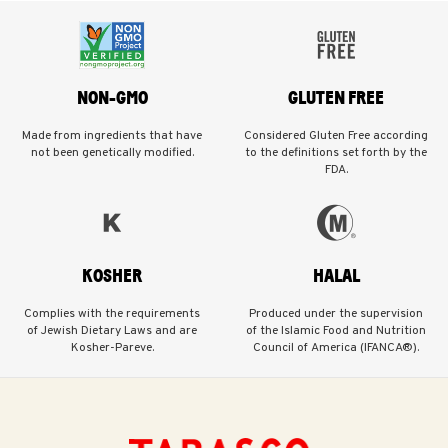
NON-GMO
GLUTEN FREE
Made from ingredients that have
Considered Gluten Free according
not been genetically modified.
to the definitions set forth by the
FDA.
KOSHER
HALAL
Complies with the requirements
Produced under the supervision
of Jewish Dietary Laws and are
of the Islamic Food and Nutrition
Kosher-Pareve.
Council of America (IFANCA®).