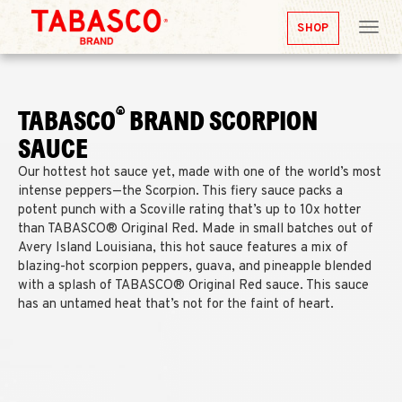
SHOP
Tog
nav
®
TABASCO
BRAND SCORPION
SAUCE
Our hottest hot sauce yet, made with one of the world’s most
intense peppers—the Scorpion. This fiery sauce packs a
potent punch with a Scoville rating that’s up to 10x hotter
than TABASCO® Original Red. Made in small batches out of
Avery Island Louisiana, this hot sauce features a mix of
blazing-hot scorpion peppers, guava, and pineapple blended
with a splash of TABASCO® Original Red sauce. This sauce
has an untamed heat that’s not for the faint of heart.